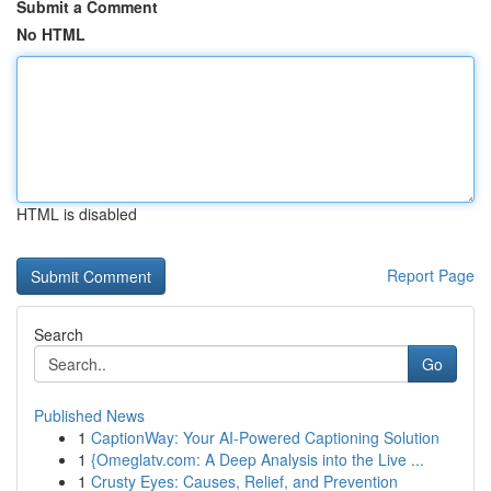
Submit a Comment
No HTML
HTML is disabled
Report Page
Search
Go
Published News
1
CaptionWay: Your AI-Powered Captioning Solution
1
{Omeglatv.com: A Deep Analysis into the Live ...
1
Crusty Eyes: Causes, Relief, and Prevention