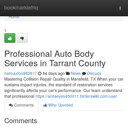
Home
bookmarklethq
Togg
navi
Home
1
Professional Auto Body
Services in Tarrant County
haimaxfoo983817
84 days ago
News
Discuss
Mastering Collision Repair Quality in Mansfield, TX When your car
sustains impact injuries, the standard of restoration services
significantly affects your car's performance. Our team understand
that professional
https://anitaeyvo450011.birderswiki.com/user
Comments
Who Upvoted
Comments