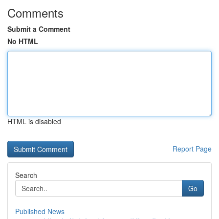
Comments
Submit a Comment
No HTML
HTML is disabled
Report Page
Search
Go
Published News