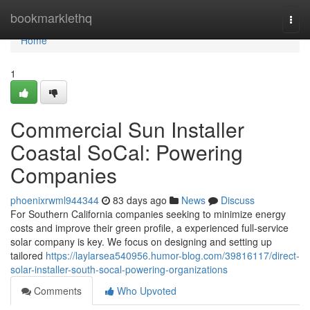
Home
bookmarklethq
Togg
navi
Home
1
Commercial Sun Installer
Coastal SoCal: Powering
Companies
phoenixrwml944344
83 days ago
News
Discuss
For Southern California companies seeking to minimize energy
costs and improve their green profile, a experienced full-service
solar company is key. We focus on designing and setting up
tailored
https://laylarsea540956.humor-blog.com/39816117/direct-
solar-installer-south-socal-powering-organizations
Comments
Who Upvoted