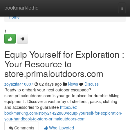
Home
bookmarklethq
Togg
navi
Home
1
Equip Yourself for Exploration :
Your Resource to
store.primaloutdoors.com
zoyazifa410007
82 days ago
News
Discuss
Ready to embark your next outdoor escapade?
store.primaloutdoors.com is your go-to place for durable hiking
equipment . Discover a vast array of shelters , packs, clothing ,
and accessories to guarantee
https://ez-
bookmarking.com/story21422880/equip-yourself-for-exploration-
your-handbook-to-store-primaloutdoors-com
Comments
Who Upvoted