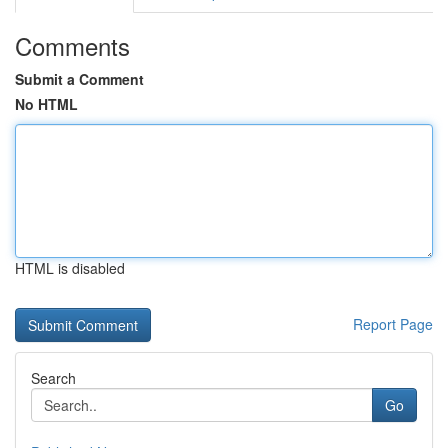
Comments
Submit a Comment
No HTML
HTML is disabled
Report Page
Search
Go