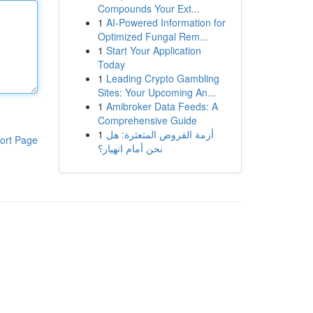
Compounds Your Ext...
1
AI-Powered Information for
Optimized Fungal Rem...
1
Start Your Application
Today
1
Leading Crypto Gambling
Sites: Your Upcoming An...
1
Amibroker Data Feeds: A
Comprehensive Guide
1
أزمة القروض المتعثرة: هل
ort Page
نحن أمام انهيار؟