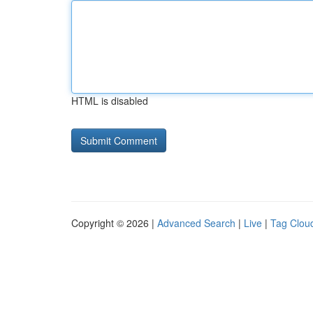
HTML is disabled
Copyright © 2026 |
Advanced Search
|
Live
|
Tag Clou