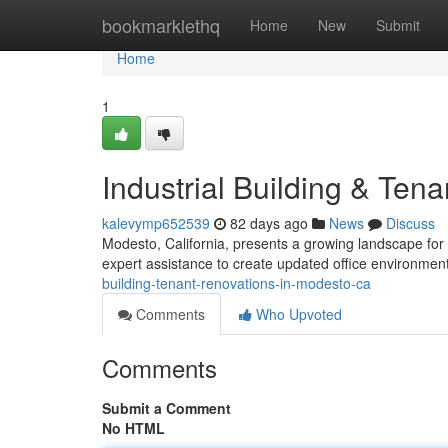
Home
bookmarklethq
Home
New
Submit
Home
1
Industrial Building & Te
kalevymp652539
82 days ago
News
Discuss
Modesto, California, presents a growing landscape for
expert assistance to create updated office environme
building-tenant-renovations-in-modesto-ca
Comments
Who Upvoted
Comments
Submit a Comment
No HTML