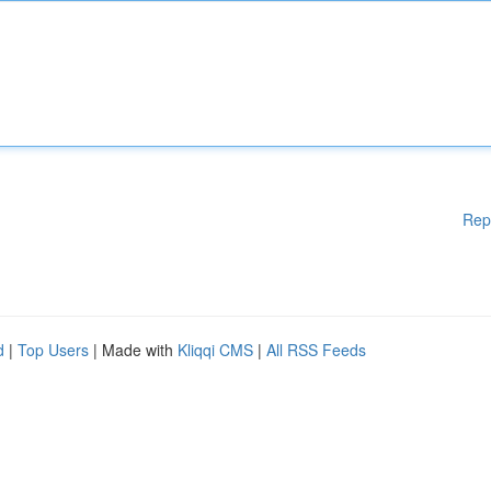
Rep
d
|
Top Users
| Made with
Kliqqi CMS
|
All RSS Feeds