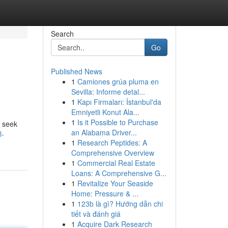
Search
Go
Published News
1
Camiones grúa pluma en
Sevilla: Informe detal...
1
Kapı Firmaları: İstanbul'da
Emniyetli Konut Ala...
1
Is it Possible to Purchase
n seek
an Alabama Driver...
l-
1
Research Peptides: A
Comprehensive Overview
1
Commercial Real Estate
Loans: A Comprehensive G...
1
Revitalize Your Seaside
Home: Pressure & ...
1
123b là gì? Hướng dẫn chi
tiết và đánh giá
1
Acquire Dark Research