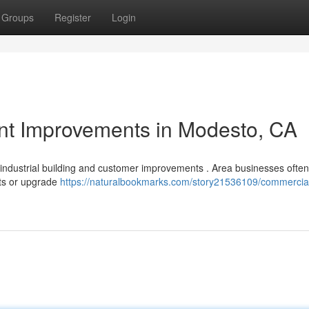
Groups
Register
Login
nant Improvements in Modesto, CA
 industrial building and customer improvements . Area businesses ofte
nts or upgrade
https://naturalbookmarks.com/story21536109/commercia