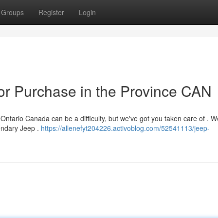
Groups
Register
Login
or Purchase in the Province CAN
ntario Canada can be a difficulty, but we've got you taken care of . W
endary Jeep .
https://allenefyt204226.activoblog.com/52541113/jeep-