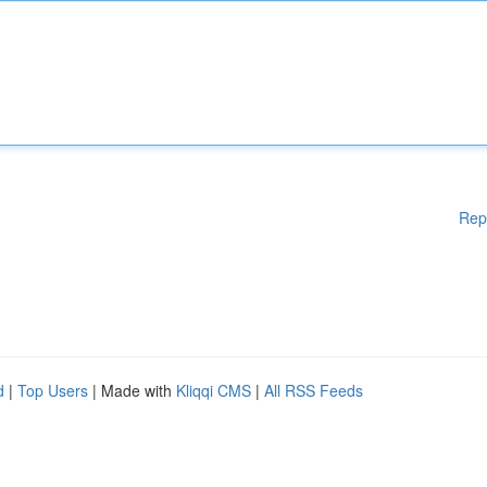
Rep
d
|
Top Users
| Made with
Kliqqi CMS
|
All RSS Feeds