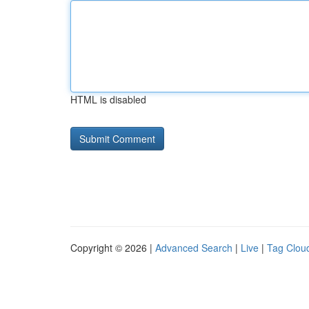
HTML is disabled
Copyright © 2026 |
Advanced Search
|
Live
|
Tag Clou