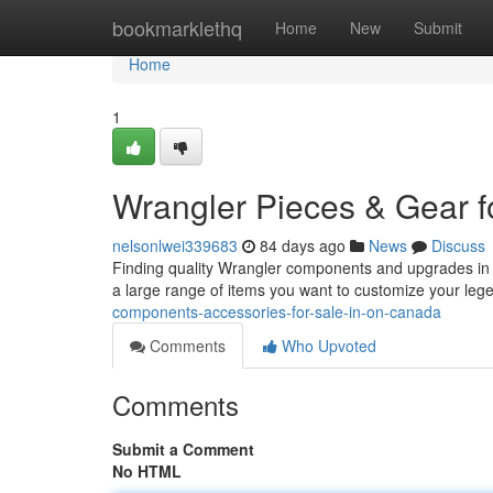
Home
bookmarklethq
Home
New
Submit
Home
1
Wrangler Pieces & Gear f
nelsonlwei339683
84 days ago
News
Discuss
Finding quality Wrangler components and upgrades in O
a large range of items you want to customize your leg
components-accessories-for-sale-in-on-canada
Comments
Who Upvoted
Comments
Submit a Comment
No HTML