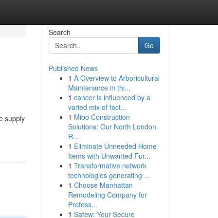
Search
Go
Published News
1
A Overview to Arboricultural
Maintenance in thi...
1
cancer is influenced by a
varied mix of fact...
1
Mibo Construction
e supply
Solutions: Our North London
R...
1
Eliminate Unneeded Home
Items with Unwanted Fur...
1
Transformative network
technologies generating ...
1
Choose Manhattan
Remodeling Company for
Profess...
1
Safew: Your Secure