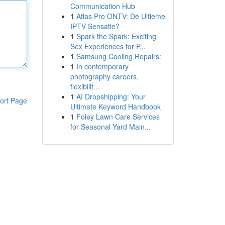
Communication Hub
1
Atlas Pro ONTV: De Ultieme
IPTV Sensatie?
1
Spark the Spark: Exciting
Sex Experiences for P...
1
Samsung Cooling Repairs:
1
In contemporary
photography careers,
flexibilit...
1
AI Dropshipping: Your
ort Page
Ultimate Keyword Handbook
1
Foley Lawn Care Services
for Seasonal Yard Main...