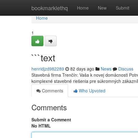
Home
bookmarklethq
Home
New
Submit
Home
1
```text
henridjzd982289
82 days ago
News
Discuss
Stavebná firma Trenčín: Vaša k novej domácnosti Potr
komplexné stavebné riešenia pre súkromných zákazní
Comments
Who Upvoted
Comments
Submit a Comment
No HTML