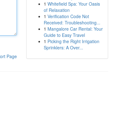
1
Whitefield Spa: Your Oasis
of Relaxation
1
Verification Code Not
Received: Troubleshooting...
1
Mangalore Car Rental: Your
Guide to Easy Travel
1
Picking the Right Irrigation
Sprinklers: A Over...
ort Page