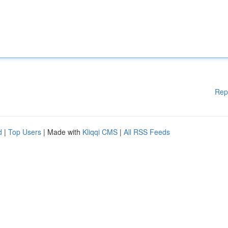
Rep
d
|
Top Users
| Made with
Kliqqi CMS
|
All RSS Feeds