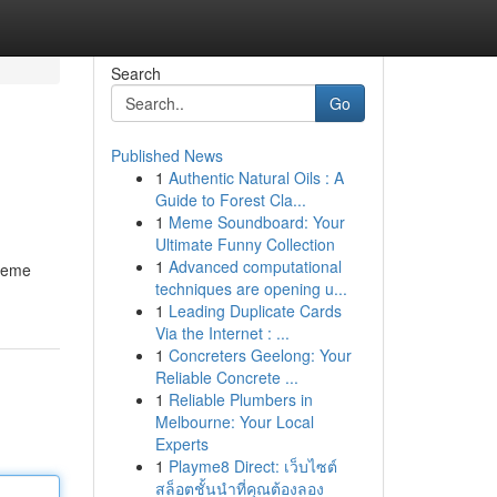
Search
Go
Published News
1
Authentic Natural Oils : A
Guide to Forest Cla...
1
Meme Soundboard: Your
Ultimate Funny Collection
1
Advanced computational
ujeme
techniques are opening u...
1
Leading Duplicate Cards
Via the Internet : ...
1
Concreters Geelong: Your
Reliable Concrete ...
1
Reliable Plumbers in
Melbourne: Your Local
Experts
1
Playme8 Direct: เว็บไซต์
สล็อตชั้นนำที่คุณต้องลอง