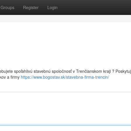
Groups
Register
Login
ebujete spoľahlivú stavebnú spoločnosť v Trenčianskom kraji ? Poskyt
kov a firmy
https://www.bogostav.sk/stavebna-firma-trencin/