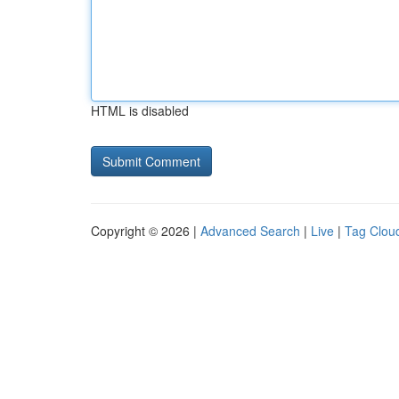
HTML is disabled
Copyright © 2026 |
Advanced Search
|
Live
|
Tag Clou