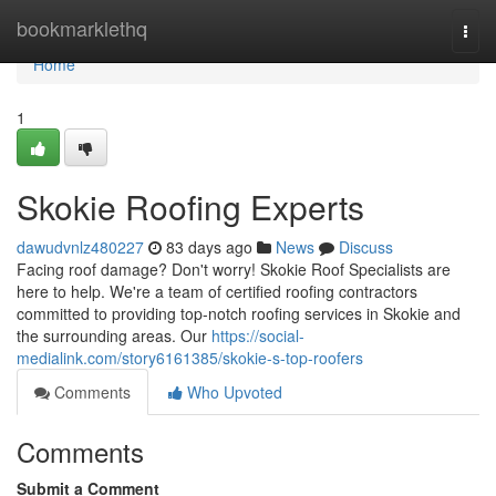
Home
bookmarklethq
Togg
navi
Home
1
Skokie Roofing Experts
dawudvnlz480227
83 days ago
News
Discuss
Facing roof damage? Don't worry! Skokie Roof Specialists are
here to help. We're a team of certified roofing contractors
committed to providing top-notch roofing services in Skokie and
the surrounding areas. Our
https://social-
medialink.com/story6161385/skokie-s-top-roofers
Comments
Who Upvoted
Comments
Submit a Comment