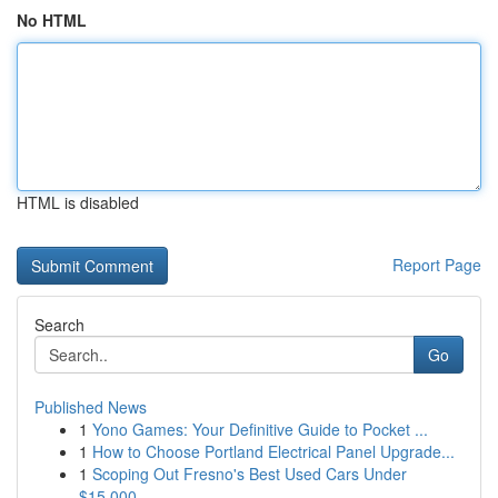
No HTML
HTML is disabled
Report Page
Search
Go
Published News
1
Yono Games: Your Definitive Guide to Pocket ...
1
How to Choose Portland Electrical Panel Upgrade...
1
Scoping Out Fresno's Best Used Cars Under
$15,000