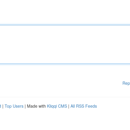
Rep
d
|
Top Users
| Made with
Kliqqi CMS
|
All RSS Feeds