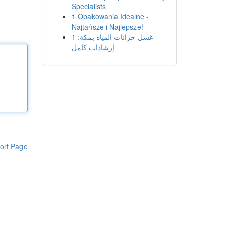
Specialists
1
Opakowania Idealne -
Najtańsze i Najlepsze!
1
غسل خزانات المياه بمكة:
إرشادات كامل
ort Page