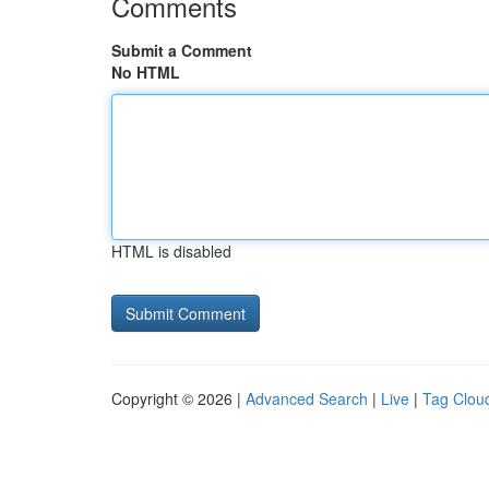
Comments
Submit a Comment
No HTML
HTML is disabled
Copyright © 2026 |
Advanced Search
|
Live
|
Tag Clou