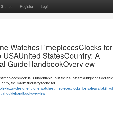
Groups
Register
Login
ne WatchesTimepiecesClocks for
the USAUnited StatesCountry: A
ial GuideHandbookOverview
stimepiecesmodels is undeniable, but their substantialhighconsiderable
uently, the marketindustryscene for
exluxurydesigner-clone-watchestimepiecesclocks-for-saleavailabilityoff
ntial-guidehandbookoverview