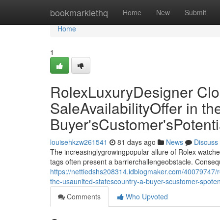
Home
bookmarklethq
Home
New
Submit
Home
1
RolexLuxuryDesigner Clo
SaleAvailabilityOffer in 
Buyer'sCustomer'sPotent
louisehkzw261541
81 days ago
News
Discuss
The increasinglygrowingpopular allure of Rolex watche
tags often present a barrierchallengeobstacle. Conseq
https://nettiedshs208314.idblogmaker.com/40079747/rol
the-usaunited-statescountry-a-buyer-scustomer-spote
Comments
Who Upvoted