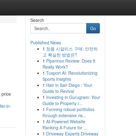
Search
Go
Published News
1
정품 시알리스 구매: 안전하
고 확실한 방법은?
1
Piperinox Review: Does It
Really Work?
1
Tusport AI: Revolutionizing
Sports Insights
1
Hair in San Diego : Your
Guide to Revival
 price
1
Investing in Gurugram: Your
Guide to Property i...
er-in-
1
Forming robust portfolios
through extensive ris...
1
AI-Powered Website
Ranking A Future for ...
1
Driveway Experts Driveway