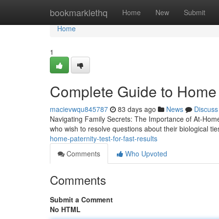
Home
bookmarklethq
Home
New
Submit
Home
1
Complete Guide to Home P
macievwqu845787
83 days ago
News
Discuss
Navigating Family Secrets: The Importance of At-Home
who wish to resolve questions about their biological ti
home-paternity-test-for-fast-results
Comments
Who Upvoted
Comments
Submit a Comment
No HTML