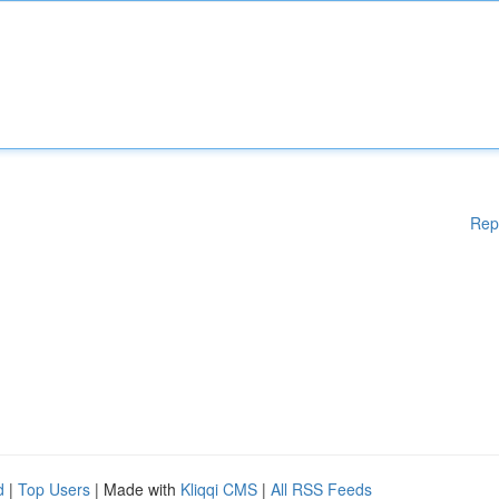
Rep
d
|
Top Users
| Made with
Kliqqi CMS
|
All RSS Feeds