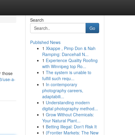
Search
Go
Published News
1
Xkappe , Pimp Don & Nah
Ramping: Dancehall N...
1
Experience Quality Roofing
with Winnipeg top Ro...
1
The system is unable to
r those
fulfill such requ...
3/use-a-
1
In contemporary
photography careers,
adaptabili...
1
Understanding modern
digital photography method...
1
Grow Without Chemicals:
Your Natural Plant...
1
Betting Illegal: Don't Risk It
1
{Frontier Markets: The New