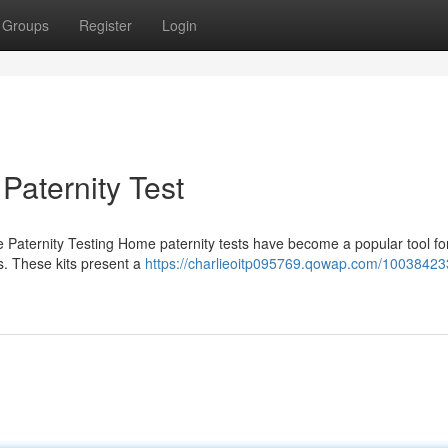
Groups
Register
Login
aternity Test
 Paternity Testing Home paternity tests have become a popular tool fo
es. These kits present a
https://charlieoitp095769.qowap.com/10038423