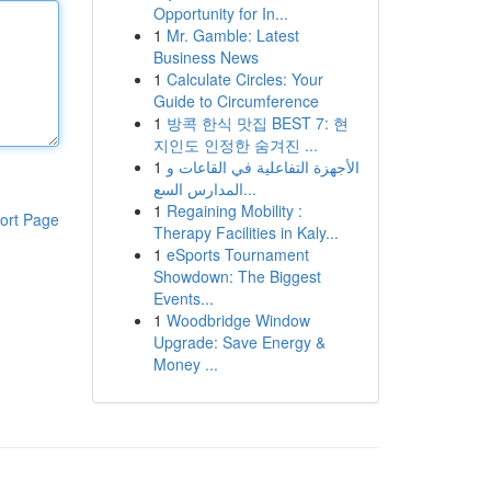
Opportunity for In...
1
Mr. Gamble: Latest
Business News
1
Calculate Circles: Your
Guide to Circumference
1
방콕 한식 맛집 BEST 7: 현
지인도 인정한 숨겨진 ...
1
الأجهزة التفاعلية في القاعات و
المدارس السع...
1
Regaining Mobility :
ort Page
Therapy Facilities in Kaly...
1
eSports Tournament
Showdown: The Biggest
Events...
1
Woodbridge Window
Upgrade: Save Energy &
Money ...