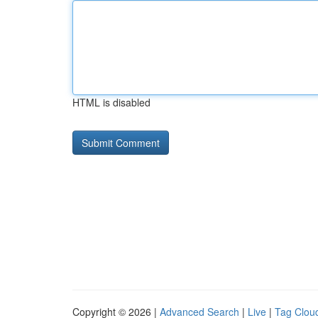
HTML is disabled
Copyright © 2026 |
Advanced Search
|
Live
|
Tag Clou