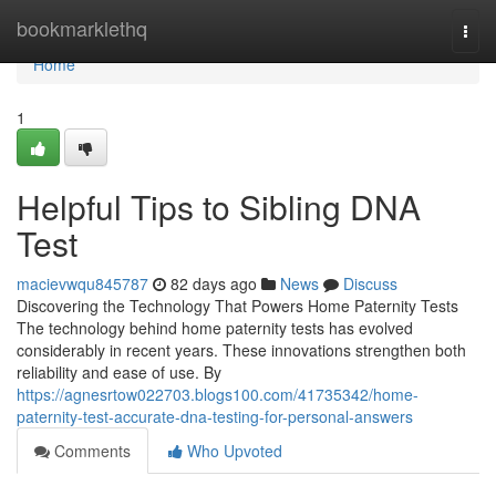
Home
bookmarklethq
Togg
navi
Home
1
Helpful Tips to Sibling DNA
Test
macievwqu845787
82 days ago
News
Discuss
Discovering the Technology That Powers Home Paternity Tests
The technology behind home paternity tests has evolved
considerably in recent years. These innovations strengthen both
reliability and ease of use. By
https://agnesrtow022703.blogs100.com/41735342/home-
paternity-test-accurate-dna-testing-for-personal-answers
Comments
Who Upvoted