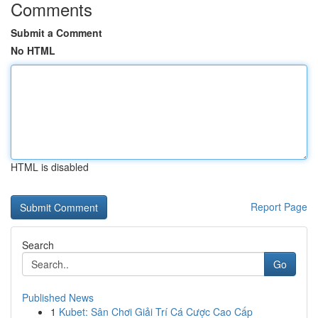
Comments
Submit a Comment
No HTML
HTML is disabled
Report Page
Search
Go
Published News
1
Kubet: Sân Chơi Giải Trí Cá Cược Cao Cấp