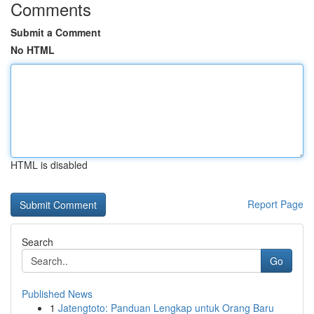
Comments
Submit a Comment
No HTML
HTML is disabled
Report Page
Search
Go
Published News
1
Jatengtoto: Panduan Lengkap untuk Orang Baru