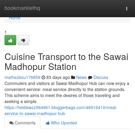
Home
bookmarklethq
Togg
navi
Home
1
Cuisine Transport to the Sawai
Madhopur Station
mathezbou176859
83 days ago
News
Discuss
Commuters and visitors at Sawai Madhopur Hub can now enjoy a
convenient service: meal service directly to the station grounds.
This scheme aims to meet the desires of those traveling and
seeking a simple
https://heidiswzz564961.bloggerbags.com/46916410/meal-
service-to-sawai-madhopur-hub
Comments
Who Upvoted