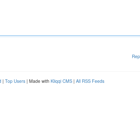
Rep
d
|
Top Users
| Made with
Kliqqi CMS
|
All RSS Feeds