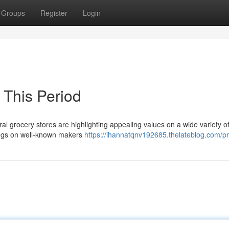
Groups
Register
Login
 This Period
al grocery stores are highlighting appealing values on a wide variety o
vings on well-known makers
https://ihannatqnv192685.thelateblog.com/pr