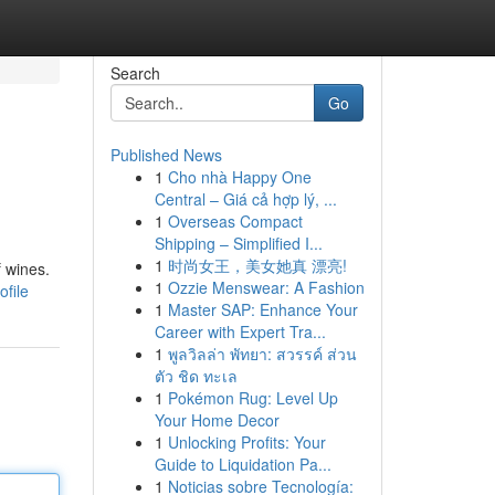
Search
Go
Published News
1
Cho nhà Happy One
Central – Giá cả hợp lý, ...
1
Overseas Compact
Shipping – Simplified I...
1
时尚女王，美女她真 漂亮!
f wines.
1
Ozzie Menswear: A Fashion
ofile
1
Master SAP: Enhance Your
Career with Expert Tra...
1
พูลวิลล่า พัทยา: สวรรค์ ส่วน
ตัว ชิด ทะเล
1
Pokémon Rug: Level Up
Your Home Decor
1
Unlocking Profits: Your
Guide to Liquidation Pa...
1
Noticias sobre Tecnología: