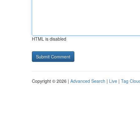
HTML is disabled
Copyright © 2026 |
Advanced Search
|
Live
|
Tag Clou