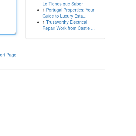
Lo Tienes que Saber
1
Portugal Properties: Your
Guide to Luxury Esta...
1
Trustworthy Electrical
Repair Work from Castle ...
ort Page