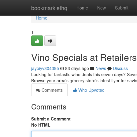
Home
bookmarklethq
Home
New
Submit
Home
1
Vino Specials at Retailers
jayoiyv304395
83 days ago
News
Discuss
Looking for fantastic wine deals this seven days? Sever
Browse your area's grocery store's latest flyer for sa
Comments
Who Upvoted
Comments
Submit a Comment
No HTML