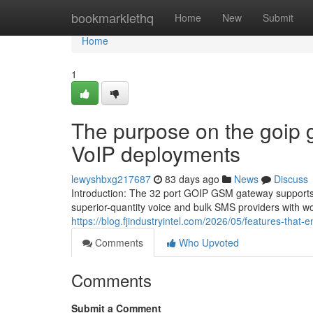
Home
bookmarklethq
Home
New
Submit
Home
1
The purpose on the goip 
VoIP deployments
lewyshbxg217687
83 days ago
News
Discuss
Introduction: The 32 port GOIP GSM gateway supports 
superior-quantity voice and bulk SMS providers with wor
https://blog.fjindustryintel.com/2026/05/features-that-
Comments
Who Upvoted
Comments
Submit a Comment