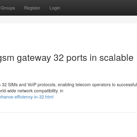
Groups
Register
Login
gsm gateway 32 ports in scalable
32 SIMs and VoIP protocols, enabling telecom operators to successful
ld-wide network compatibility. in
enhance-efficiency-in-32.html