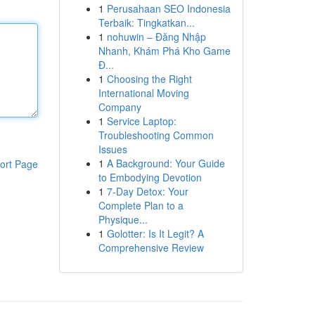
1
Perusahaan SEO Indonesia
Terbaik: Tingkatkan...
1
nohuwin – Đăng Nhập
Nhanh, Khám Phá Kho Game
Đ...
1
Choosing the Right
International Moving
Company
1
Service Laptop:
Troubleshooting Common
Issues
1
A Background: Your Guide
ort Page
to Embodying Devotion
1
7-Day Detox: Your
Complete Plan to a
Physique...
1
Golotter: Is It Legit? A
Comprehensive Review