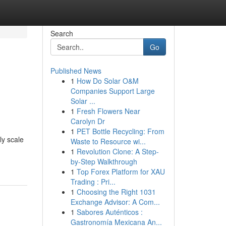
Search
Go
Published News
1
How Do Solar O&M
Companies Support Large
Solar ...
1
Fresh Flowers Near
Carolyn Dr
1
PET Bottle Recycling: From
ly scale
Waste to Resource wi...
1
Revolution Clone: A Step-
by-Step Walkthrough
1
Top Forex Platform for XAU
Trading : Pri...
1
Choosing the Right 1031
Exchange Advisor: A Com...
1
Sabores Auténticos :
Gastronomía Mexicana An...