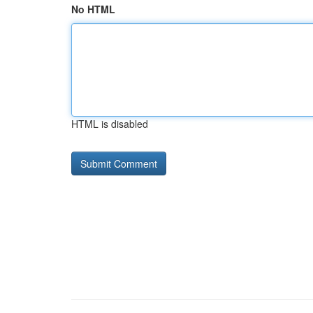
No HTML
HTML is disabled