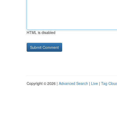
HTML is disabled
Copyright © 2026 |
Advanced Search
|
Live
|
Tag Clou