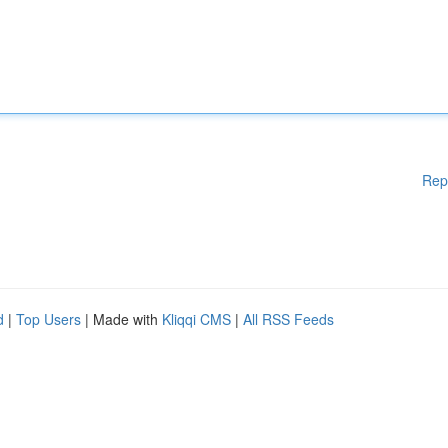
Rep
d
|
Top Users
| Made with
Kliqqi CMS
|
All RSS Feeds