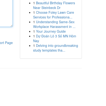
1
Beautiful Birthday Flowers
Near Steinbeck Dr
1
Choose Foley Lawn Care
Services for Professiona...
1
Understanding Same-Sex
Workplace Harassment in ...
1
Your Journey Guide
1
Dự Đoán Lô 3 Số MN Hôm
Nay
ort Page
1
Delving into groundbreaking
study templates tha...