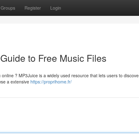
Groups
Register
Login
Guide to Free Music Files
 online ? MP3Juice is a widely used resource that lets users to discov
owse a extensive
https://proprihome.fr/