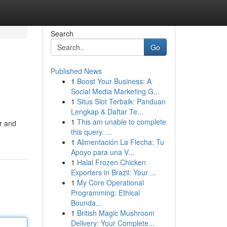
Search
Go
Published News
1
Boost Your Business: A
Social Media Marketing G...
1
Situs Slot Terbaik: Panduan
Lengkap & Daftar Te...
1
This am unable to complete
er and
this query. ...
1
Alimentación La Flecha: Tu
Apoyo para una V...
1
Halal Frozen Chicken
Exporters in Brazil: Your ...
1
My Core Operational
Programming: Ethical
Bounda...
1
British Magic Mushroom
Delivery: Your Complete...