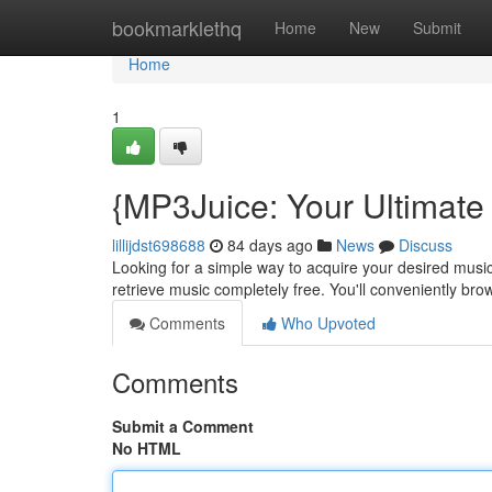
Home
bookmarklethq
Home
New
Submit
Home
1
{MP3Juice: Your Ultimate 
lillijdst698688
84 days ago
News
Discuss
Looking for a simple way to acquire your desired music
retrieve music completely free. You'll conveniently br
Comments
Who Upvoted
Comments
Submit a Comment
No HTML