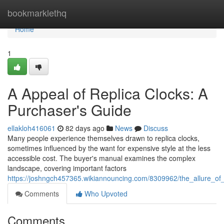
Home
bookmarklethq
Home
1
A Appeal of Replica Clocks: A
Purchaser's Guide
ellakloh416061
82 days ago
News
Discuss
Many people experience themselves drawn to replica clocks,
sometimes influenced by the want for expensive style at the less
accessible cost. The buyer's manual examines the complex
landscape, covering important factors
https://joshngch457365.wikiannouncing.com/8309962/the_allure_
Comments
Who Upvoted
Comments