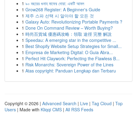
1
৯০ বছরের গুনাহ মাফের দোয়া: একটি আমল
1
Grow268 Register: A Beginner's Guide
1
제주 스파 선택 시 알아야 할 모든 것
1
Galaxy Auto: Revolutionizing Portable Payments ?
1
Done On Command Review – Worth Buying?
1
時尚百貨城 優惠碼攻略：領取 途徑 完整 解說
1
Speedau: A emerging star in the competitive ...
1
Best Shopify Website Setup Strategies for Small...
1
Empresa de Marketing Digital: O Guia Abra...
1
Perfect Hit Claywork: Perfecting the Flawless B...
1
Risk Monarchs: Sovereign Power of the Lines
1
Atas copyright: Panduan Lengkap dan Terbaru
Copyright © 2026 |
Advanced Search
|
Live
|
Tag Cloud
|
Top
Users
| Made with
Kliqqi CMS
|
All RSS Feeds