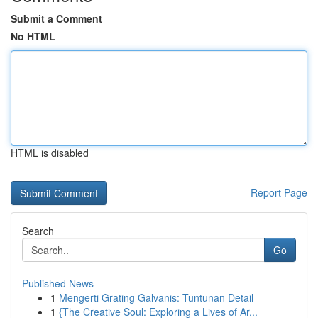
Submit a Comment
No HTML
HTML is disabled
Report Page
Search
Go
Published News
1
Mengerti Grating Galvanis: Tuntunan Detail
1
{The Creative Soul: Exploring a Lives of Ar...