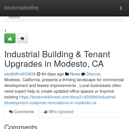
Home
bookmarklethq
Togg
navi
Home
1
Industrial Building & Tenant
Upgrades in Modesto, CA
elodielftm533828
84 days ago
News
Discuss
Modesto, California, presents a thriving landscape for commercial
development and lessee improvements . Local businesses often
need expert help to create updated office spaces or improve
existing
https://bookmarkforest.com/story21400586/industrial-
development-customer-renovations-in-modesto-ca
Comments
Who Upvoted
Comments