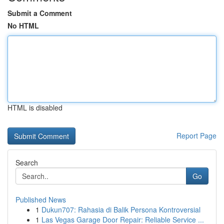
Submit a Comment
No HTML
HTML is disabled
Report Page
Search
Go
Published News
1
Dukun707: Rahasia di Balik Persona Kontroversial
1
Las Vegas Garage Door Repair: Reliable Service ...