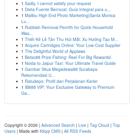
1
Sadly, I cannot satisfy your request
1
Dieta Fuente Berrocal: Guía Integral para u...
1
Malibu High End Photo Marketing|Santa Monica
Lu...
1
Rubbish Removal Penrith for Quick Household
Was...
1
Thiết Kế Lễ Tân Thu Hút Mắt: Xu Hướng Tạo M...
1
Acquire Cartridges Online: Your Low-Cost Supplier
1
The Delightful World of Applaws
1
Betso88 Prize Fishing: Reel For Big Rewards!
1
Noida to Jaipur Taxi: Your Ultimate Travel Guide
1
Gambar Situs Megadewa88 Surabaya:
Rekomendasi U...
1
Ratudepo: Profil dan Perjalanan Karier
1
IB888 VIP: Your Exclusive Gateway to Premium
Ga...
Copyright © 2026 |
Advanced Search
|
Live
|
Tag Cloud
|
Top
Users
| Made with
Kliqqi CMS
|
All RSS Feeds