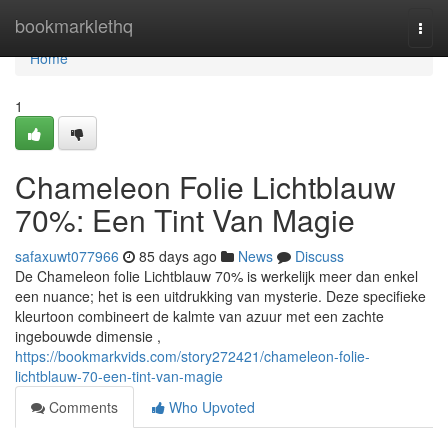
Home
bookmarklethq
Togg
navi
Home
1
Chameleon Folie Lichtblauw
70%: Een Tint Van Magie
safaxuwt077966
85 days ago
News
Discuss
De Chameleon folie Lichtblauw 70% is werkelijk meer dan enkel
een nuance; het is een uitdrukking van mysterie. Deze specifieke
kleurtoon combineert de kalmte van azuur met een zachte
ingebouwde dimensie ,
https://bookmarkvids.com/story272421/chameleon-folie-
lichtblauw-70-een-tint-van-magie
Comments
Who Upvoted