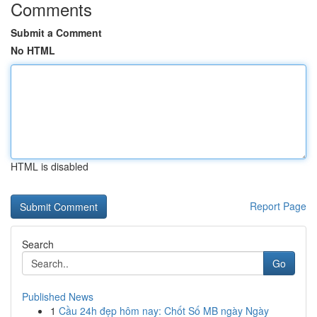
Comments
Submit a Comment
No HTML
HTML is disabled
Report Page
Search
Go
Published News
1
Cầu 24h đẹp hôm nay: Chốt Số MB ngày Ngày