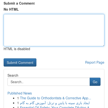
Submit a Comment
No HTML
HTML is disabled
Report Page
Search
Go
Published News
1
The Guide to Orthodontists & Corrective App...
1
ایجاد بازی سینه با پایتن و ترتل: آموزش گام به گام
1
Essential Oil Safety: Your Complete Dilution & ...