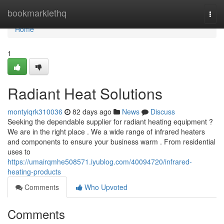
Home
bookmarklethq
Togg
navi
Home
1
Radiant Heat Solutions
montyiqrk310036
82 days ago
News
Discuss
Seeking the dependable supplier for radiant heating equipment ?
We are in the right place . We a wide range of infrared heaters
and components to ensure your business warm . From residential
uses to
https://umairqmhe508571.iyublog.com/40094720/infrared-
heating-products
Comments
Who Upvoted
Comments