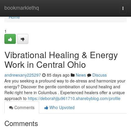
Home
bookmarklethq
Togg
navi
Home
1
Vibrational Healing & Energy
Work in Central Ohio
andrewxany225297
85 days ago
News
Discuss
Are you seeking a profound way to de-stress and harmonize your
energy? Discover the gentle combination of sound healing and
Reiki right here in Columbus . Experienced healers offer a unique
approach to
https://deborahjiju961710.sharebyblog.com/profile
Comments
Who Upvoted
Comments