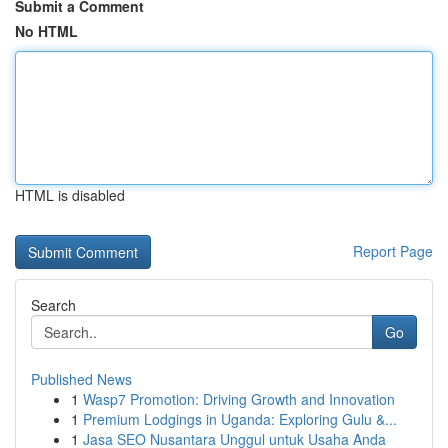
Submit a Comment
No HTML
HTML is disabled
Report Page
Search
Go
Published News
1
Wasp7 Promotion: Driving Growth and Innovation
1
Premium Lodgings in Uganda: Exploring Gulu &...
1
Jasa SEO Nusantara Unggul untuk Usaha Anda