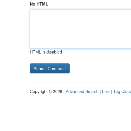
No HTML
HTML is disabled
Copyright © 2026 |
Advanced Search
|
Live
|
Tag Clou