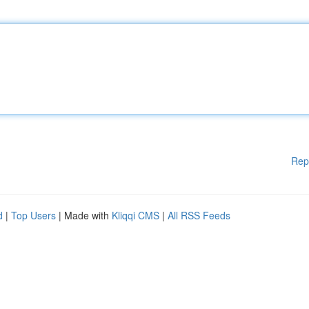
Rep
d
|
Top Users
| Made with
Kliqqi CMS
|
All RSS Feeds