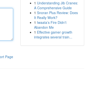
1
Understanding Jib Cranes:
A Comprehensive Guide
1
Snoran Plus Review: Does
It Really Work?
1
Iwaata’s Fire Didn't
Abandon Me
1
Effective gamer growth
integrates several train...
ort Page