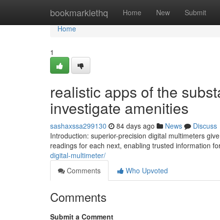
Home
bookmarklethq
Home
New
Submit
Home
1
realistic apps of the subst
investigate amenities
sashaxssa299130
84 days ago
News
Discuss
Introduction: superior-precision digital multimeters g
readings for each next, enabling trusted information f
digital-multimeter/
Comments
Who Upvoted
Comments
Submit a Comment