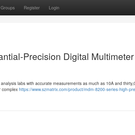
Groups
Register
Login
antial-Precision Digital Multimeter
ive analysis labs with accurate measurements as much as 10A and thirty,
or complex
https://www.szmatrix.com/product/mdm-8200-series-high-pre