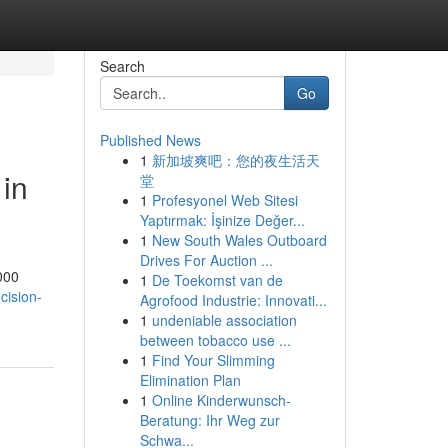
Search
Go
Published News
1
新加坡爽吧：您的夜生活天
 in
堂
1
Profesyonel Web Sitesi
Yaptırmak: İşinize Değer...
1
New South Wales Outboard
Drives For Auction ...
000
1
De Toekomst van de
cision-
Agrofood Industrie: Innovati...
1
undeniable association
between tobacco use ...
1
Find Your Slimming
Elimination Plan
1
Online Kinderwunsch-
Beratung: Ihr Weg zur
Schwa...