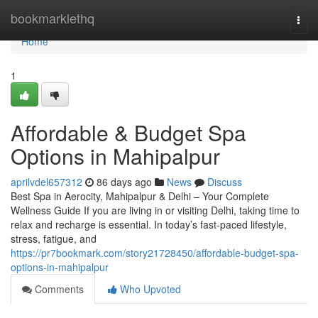
Home
bookmarklethq
Togg
navi
Home
1
Affordable & Budget Spa
Options in Mahipalpur
aprilvdel657312
86 days ago
News
Discuss
Best Spa in Aerocity, Mahipalpur & Delhi – Your Complete
Wellness Guide If you are living in or visiting Delhi, taking time to
relax and recharge is essential. In today’s fast-paced lifestyle,
stress, fatigue, and
https://pr7bookmark.com/story21728450/affordable-budget-spa-
options-in-mahipalpur
Comments
Who Upvoted