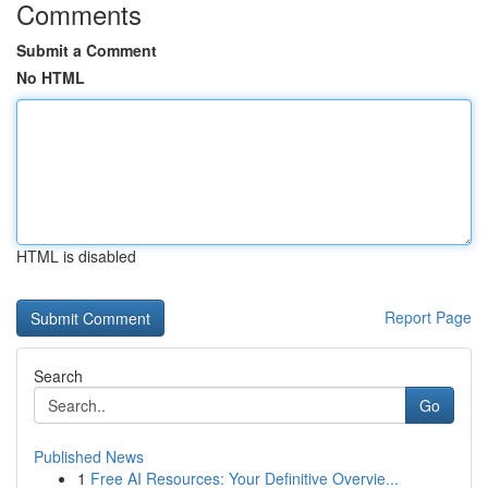
Comments
Submit a Comment
No HTML
HTML is disabled
Report Page
Search
Go
Published News
1
Free AI Resources: Your Definitive Overvie...