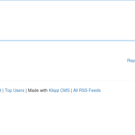
Rep
d
|
Top Users
| Made with
Kliqqi CMS
|
All RSS Feeds