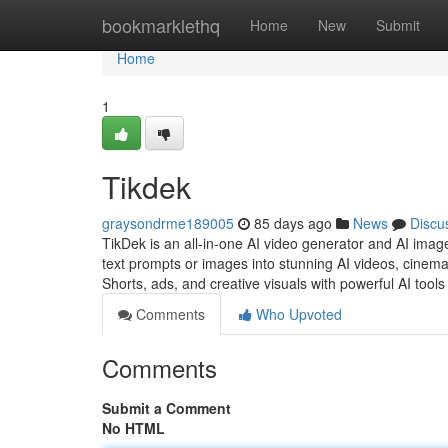
Home
bookmarklethq
Home
New
Submit
Home
1
Tikdek
graysondrme189005
85 days ago
News
Discu
TikDek is an all-in-one AI video generator and AI ima
text prompts or images into stunning AI videos, cinemat
Shorts, ads, and creative visuals with powerful AI tools
Comments
Who Upvoted
Comments
Submit a Comment
No HTML