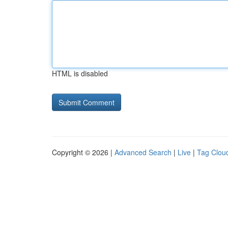
HTML is disabled
Copyright © 2026 |
Advanced Search
|
Live
|
Tag Clou