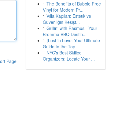
1
The Benefits of Bubble Free
Vinyl for Modern Pr...
1
Villa Kapıları: Estetik ve
Güvenliğin Kesişt...
1
Grillin' with Rasmus - Your
Bromma BBQ Destin...
1
{Lost in Love: Your Ultimate
Guide to the Top...
1
NYC's Best Skilled
Organizers: Locate Your ...
ort Page