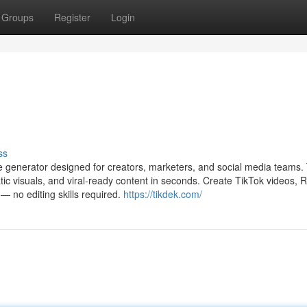
Groups
Register
Login
ss
ge generator designed for creators, marketers, and social media teams.
ic visuals, and viral-ready content in seconds. Create TikTok videos, R
 — no editing skills required.
https://tikdek.com/