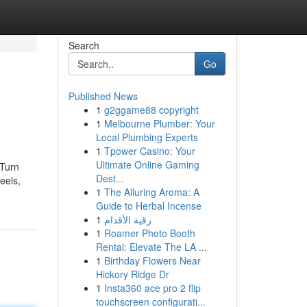
Search
Go
Published News
1
g2ggame88 copyright
1
Melbourne Plumber: Your
Local Plumbing Experts
1
Tpower Casino: Your
Ultimate Online Gaming
 Turn
Dest...
eels,
1
The Alluring Aroma: A
Guide to Herbal Incense
1
رقية الأقدام
1
Roamer Photo Booth
Rental: Elevate The LA ...
1
Birthday Flowers Near
Hickory Ridge Dr
1
Insta360 ace pro 2 flip
touchscreen configurati...