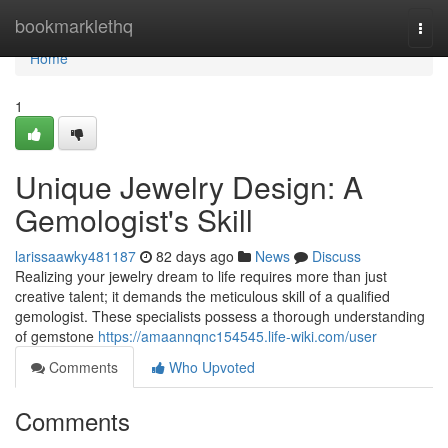
Home
bookmarklethq
Togg
navi
Home
1
Unique Jewelry Design: A
Gemologist's Skill
larissaawky481187
82 days ago
News
Discuss
Realizing your jewelry dream to life requires more than just
creative talent; it demands the meticulous skill of a qualified
gemologist. These specialists possess a thorough understanding
of gemstone
https://amaannqnc154545.life-wiki.com/user
Comments
Who Upvoted
Comments