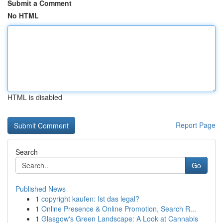
Submit a Comment
No HTML
HTML is disabled
Report Page
Search
Go
Published News
1
copyright kaufen: Ist das legal?
1
Online Presence & Online Promotion, Search R...
1
Glasgow's Green Landscape: A Look at Cannabis