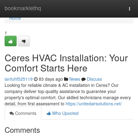
Home
bookmarklethq
Togg
navi
Home
1
Ceres HVAC Installation: Your
Comfort Starts Here
ianfuhf525119
83 days ago
News
Discuss
Looking for reliable climate & AC installation in Ceres? Our
company deliver top-quality assistance to guarantee your
property's optimal comfort. Our skilled technicians manage every
detail, from first assessment to
https://unitedairsolutions.net/
Comments
Who Upvoted
Comments