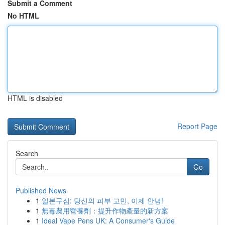
Submit a Comment
No HTML
HTML is disabled
Report Page
Search
Go
Published News
1
일본구심: 당신의 피부 고민, 이제 안녕!
1
無毒農用營養劑：提升作物產量的新方案
1
Ideal Vape Pens UK: A Consumer's Guide