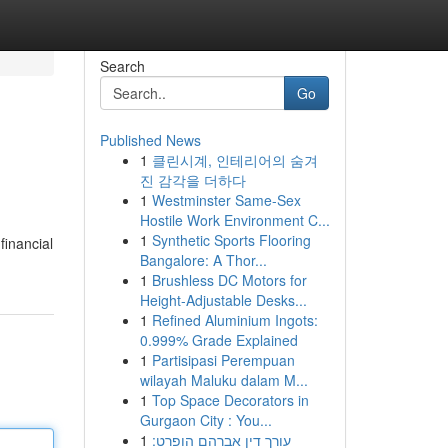
Search
Go
Published News
1
클린시계, 인테리어의 숨겨
진 감각을 더하다
1
Westminster Same-Sex
Hostile Work Environment C...
1
Synthetic Sports Flooring
financial
Bangalore: A Thor...
1
Brushless DC Motors for
Height-Adjustable Desks...
1
Refined Aluminium Ingots:
0.999% Grade Explained
1
Partisipasi Perempuan
wilayah Maluku dalam M...
1
Top Space Decorators in
Gurgaon City : You...
1
עורך דין אברהם הופרט: