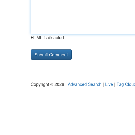
HTML is disabled
Copyright © 2026 |
Advanced Search
|
Live
|
Tag Clou