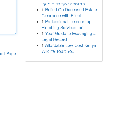
המומחה שלך בדיני נזיקין
1
Relied On Deceased Estate
Clearance with Effect...
1
Professional Decatur top
Plumbing Services for ...
1
Your Guide to Expunging a
Legal Record
1
Affordable Low-Cost Kenya
Wildlife Tour: Yo...
ort Page