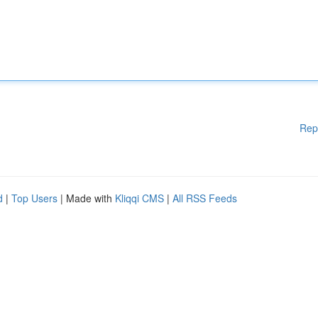
Rep
d
|
Top Users
| Made with
Kliqqi CMS
|
All RSS Feeds