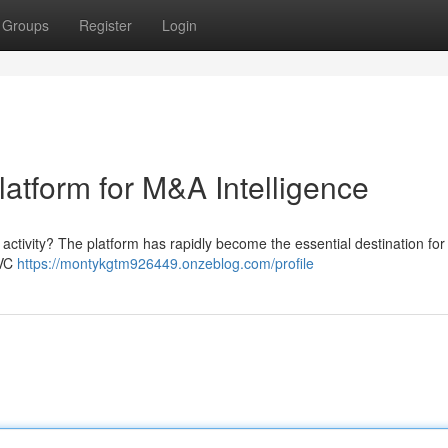
Groups
Register
Login
latform for M&A Intelligence
ctivity? The platform has rapidly become the essential destination for 
 VC
https://montykgtm926449.onzeblog.com/profile