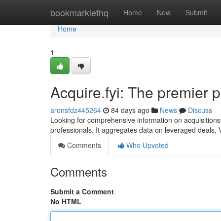
Home
bookmarklethq
Home
New
Submit
Home
1
Acquire.fyi: The premier p
aronsfdz445264
84 days ago
News
Discuss
Looking for comprehensive information on acquisitions a
professionals. It aggregates data on leveraged deals,
Comments
Who Upvoted
Comments
Submit a Comment
No HTML