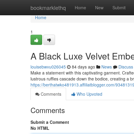
Home
bookmarklethq
Home
New
Submit
Home
1
A Black Luxe Velvet Embe
louisebwvu026045
84 days ago
News
Discuss
Make a statement with this captivating garment. Crafte
lustrous ruffles cascade down the bodice, creating a bre
https://berthatwko481913.affiliatblogger.com/93481319
Comments
Who Upvoted
Comments
Submit a Comment
No HTML