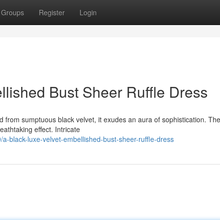
Groups
Register
Login
llished Bust Sheer Ruffle Dress
d from sumptuous black velvet, it exudes an aura of sophistication. Th
athtaking effect. Intricate
/a-black-luxe-velvet-embellished-bust-sheer-ruffle-dress