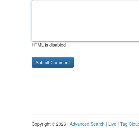
HTML is disabled
Copyright © 2026 |
Advanced Search
|
Live
|
Tag Clou