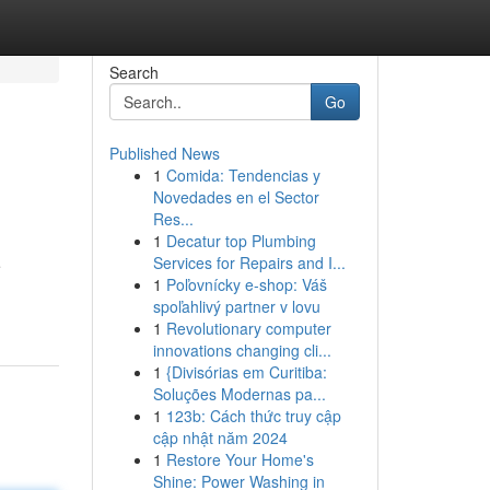
Search
Go
Published News
1
Comida: Tendencias y
Novedades en el Sector
Res...
1
Decatur top Plumbing
Services for Repairs and I...
e
1
Poľovnícky e-shop: Váš
spoľahlivý partner v lovu
1
Revolutionary computer
innovations changing cli...
1
{Divisórias em Curitiba:
Soluções Modernas pa...
1
123b: Cách thức truy cập
cập nhật năm 2024
1
Restore Your Home's
Shine: Power Washing in