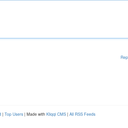
Rep
d
|
Top Users
| Made with
Kliqqi CMS
|
All RSS Feeds