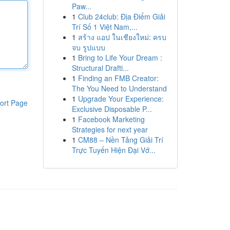
Paw...
1
Club 24club: Địa Điểm Giải
Trí Số 1 Việt Nam,...
1
สร้าง แอป ในเชียงใหม่: ครบ
จบ รูปแบบ
1
Bring to Life Your Dream :
Structural Drafti...
1
Finding an FMB Creator:
The You Need to Understand
1
Upgrade Your Experience:
ort Page
Exclusive Disposable P...
1
Facebook Marketing
Strategies for next year
1
CM88 – Nền Tảng Giải Trí
Trực Tuyến Hiện Đại Vớ...