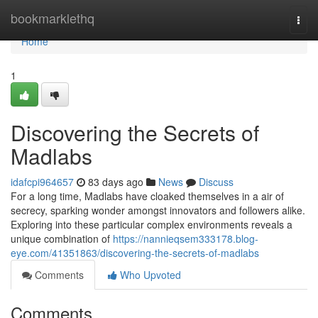
Home
bookmarklethq
Togg
navi
Home
1
Discovering the Secrets of
Madlabs
idafcpi964657
83 days ago
News
Discuss
For a long time, Madlabs have cloaked themselves in a air of
secrecy, sparking wonder amongst innovators and followers alike.
Exploring into these particular complex environments reveals a
unique combination of
https://nannieqsem333178.blog-
eye.com/41351863/discovering-the-secrets-of-madlabs
Comments
Who Upvoted
Comments