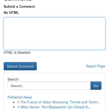
Submit a Comment
No HTML
HTML is disabled
Report Page
Search
Go
Published News
1
The Future of Video Streaming: Trends and Techn...
1
Sikke Sanatı: Yeni Başlayanlar İçin Detaylı Kı...