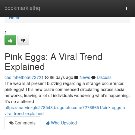
Home
bookmarklethq
Togg
navi
Home
1
Pink Eggs: A Viral Trend
Explained
caoimhethoa072721
86 days ago
News
Discuss
The web is at present buzzing regarding a strange occurrence:
pink eggs! This new craze commenced circulating across social
networks, leaving a lot of individuals wondering what's happening.
It’s no a altered
https://marvinzgts278548.blogofoto.com/72766651/pink-eggs-a-
viral-trend-explained
Comments
Who Upvoted