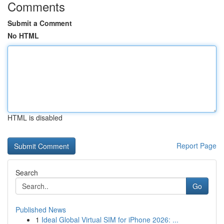
Comments
Submit a Comment
No HTML
HTML is disabled
Report Page
Search
Go
Published News
1
Ideal Global Virtual SIM for iPhone 2026: ...