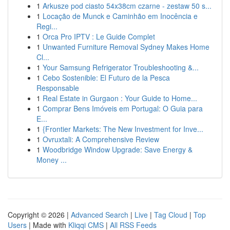
1
Arkusze pod ciasto 54x38cm czarne - zestaw 50 s...
1
Locação de Munck e Caminhão em Inocência e
Regi...
1
Orca Pro IPTV : Le Guide Complet
1
Unwanted Furniture Removal Sydney Makes Home
Cl...
1
Your Samsung Refrigerator Troubleshooting &...
1
Cebo Sostenible: El Futuro de la Pesca
Responsable
1
Real Estate in Gurgaon : Your Guide to Home...
1
Comprar Bens Imóveis em Portugal: O Guia para
E...
1
{Frontier Markets: The New Investment for Inve...
1
Ovruxtali: A Comprehensive Review
1
Woodbridge Window Upgrade: Save Energy &
Money ...
Copyright © 2026 |
Advanced Search
|
Live
|
Tag Cloud
|
Top
Users
| Made with
Kliqqi CMS
|
All RSS Feeds