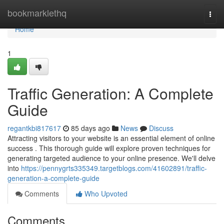
Home
bookmarklethq
Togg
navi
Home
1
Traffic Generation: A Complete
Guide
regantkbi817617
85 days ago
News
Discuss
Attracting visitors to your website is an essential element of online
success . This thorough guide will explore proven techniques for
generating targeted audience to your online presence. We'll delve
into
https://pennygrts335349.targetblogs.com/41602891/traffic-
generation-a-complete-guide
Comments
Who Upvoted
Comments