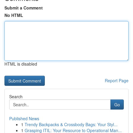
Submit a Comment
No HTML
HTML is disabled
Report Page
Search
Go
Published News
1
Trendy Backpacks & Crossbody Bags: Your Styl...
1
Grasping ITIL: Your Resource to Operational Man...