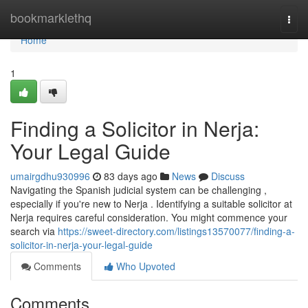
Home
bookmarklethq
Togg
navi
Home
1
Finding a Solicitor in Nerja:
Your Legal Guide
umairgdhu930996
83 days ago
News
Discuss
Navigating the Spanish judicial system can be challenging ,
especially if you're new to Nerja . Identifying a suitable solicitor at
Nerja requires careful consideration. You might commence your
search via
https://sweet-directory.com/listings13570077/finding-a-
solicitor-in-nerja-your-legal-guide
Comments
Who Upvoted
Comments