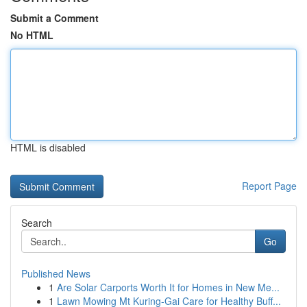
Submit a Comment
No HTML
HTML is disabled
Report Page
Search
Go
Published News
1
Are Solar Carports Worth It for Homes in New Me...
1
Lawn Mowing Mt Kuring-Gai Care for Healthy Buff...