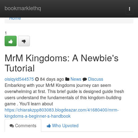
Home
bookmarklethq
Togg
navi
Home
1
MrM Kingdoms: A Newbie's
Tutorial
oisiqyid544575
84 days ago
News
Discuss
Embarking with your MrM Kingdoms journey can seem
overwhelming at first. This brief guide is designed guide fresh
users understand the fundamentals of this kingdom-building
game . You'll learn about
https://chiarakzpp803083.blogdeazar.com/41680400/mrm-
kingdoms-a-beginner-s-handbook
Comments
Who Upvoted