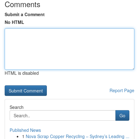
Comments
Submit a Comment
No HTML
HTML is disabled
Report Page
Search
Go
Published News
1
Nova Scrap Copper Recycling – Sydney’s Leading ...