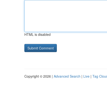
HTML is disabled
Copyright © 2026 |
Advanced Search
|
Live
|
Tag Clou