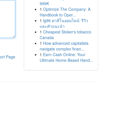
999K
1
Optimize The Company: A
Handbook to Oper...
1
lg96 คาสิโนออนไลน์: รีวิว
และคำแนะนำ
1
Cheapest Stoker's tobacco
Canada
1
How advanced capitalists
navigate complex finan...
1
Earn Cash Online: Your
ort Page
Ultimate Home-Based Hand...