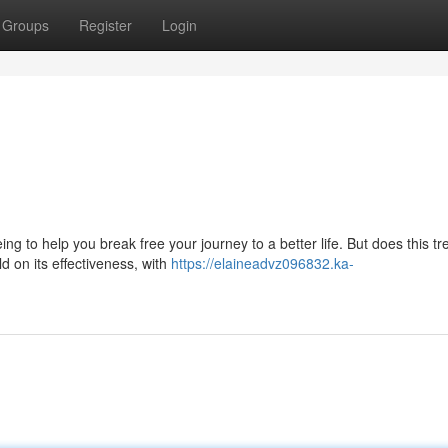
Groups
Register
Login
g to help you break free your journey to a better life. But does this tr
d on its effectiveness, with
https://elaineadvz096832.ka-