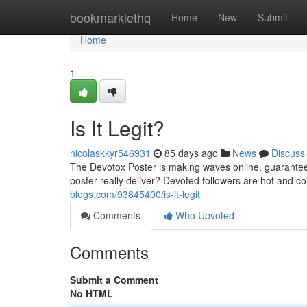
Home
bookmarklethq
Home
New
Submit
Home
1
Is It Legit?
nicolaskkyr546931
85 days ago
News
Discuss
The Devotox Poster is making waves online, guaranteein
poster really deliver? Devoted followers are hot and col
blogs.com/93845400/is-it-legit
Comments
Who Upvoted
Comments
Submit a Comment
No HTML