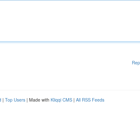
Rep
d
|
Top Users
| Made with
Kliqqi CMS
|
All RSS Feeds