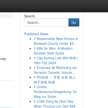
Search
Go
Published News
1
Reasonable New Homes in
Broward County Under $3...
1
Kilts for Men: A Modern
Scottish Style Guide
1
Cập Đường Link Mới Nhất |
endy
Hiện Tại} 2024
1
Empresa de Marketing em
Senador Canedo: Impuls...
1
PG游戏 ： 享受 全新 线上
电子游戏 快感
1
Online-
Kinderwunschbegleitung: Ihr
Weg zur Schw...
1
LC88 Dang Ky Hom Nay
Nhan Thuong Lon Den 999