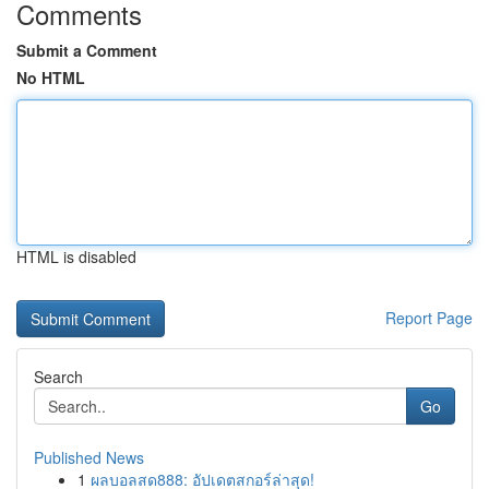
Comments
Submit a Comment
No HTML
HTML is disabled
Report Page
Search
Go
Published News
1
ผลบอลสด888: อัปเดตสกอร์ล่าสุด!