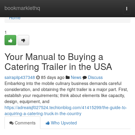
Home
bookmarklethq
Togg
navi
Home
1
Your Manual to Buying a
Catering Trailer in the USA
sairapiip437348
85 days ago
News
Discuss
Embarking into the mobile culinary business demands careful
consideration, and obtaining the right trailer is a major part. First,
establish your requirements; think about elements like capacity,
design, equipment, and
https://adreaisjf027524.techionblog.com/41415299/the-guide-to-
acquiring-a-catering-truck-in-the-country
Comments
Who Upvoted