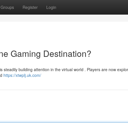
Groups
Register
Login
ne Gaming Destination?
 steadily building attention in the virtual world . Players are now explo
ard
https://xtwplj.uk.com/