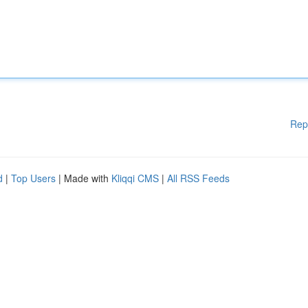
Rep
d
|
Top Users
| Made with
Kliqqi CMS
|
All RSS Feeds