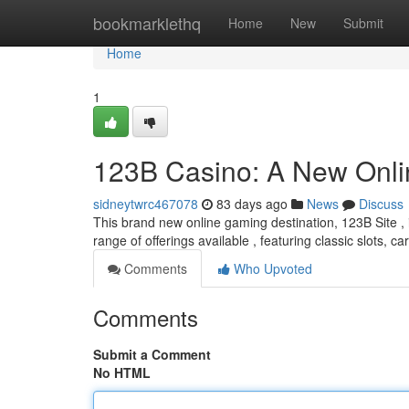
Home
bookmarklethq
Home
New
Submit
Home
1
123B Casino: A New Onli
sidneytwrc467078
83 days ago
News
Discuss
This brand new online gaming destination, 123B Site , is
range of offerings available , featuring classic slots, c
Comments
Who Upvoted
Comments
Submit a Comment
No HTML