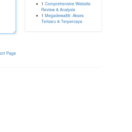
1
Comprehensive Website
Review & Analysis
1
Megadewa88: Akses
Terbaru & Terpercaya
ort Page