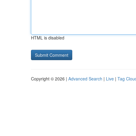
HTML is disabled
Copyright © 2026 |
Advanced Search
|
Live
|
Tag Clou