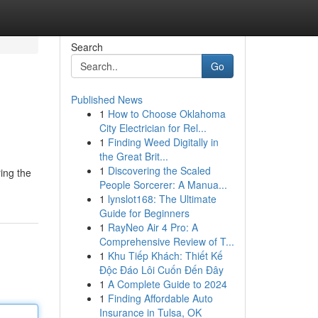
Search
Go
Published News
1
How to Choose Oklahoma
City Electrician for Rel...
1
Finding Weed Digitally in
the Great Brit...
1
Discovering the Scaled
ring the
People Sorcerer: A Manua...
1
lynslot168: The Ultimate
Guide for Beginners
1
RayNeo Air 4 Pro: A
Comprehensive Review of T...
1
Khu Tiếp Khách: Thiết Kế
Độc Đáo Lôi Cuốn Đến Đây
1
A Complete Guide to 2024
1
Finding Affordable Auto
Insurance in Tulsa, OK