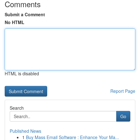
Comments
Submit a Comment
No HTML
HTML is disabled
Report Page
Search
Go
Published News
1
Buy Mass Email Software : Enhance Your Ma...