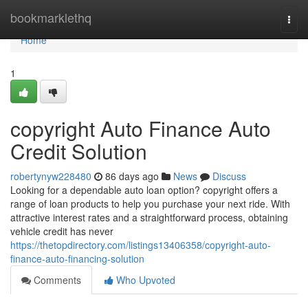
Home
bookmarklethq
Togg
navi
Home
1
copyright Auto Finance Auto
Credit Solution
robertynyw228480
86 days ago
News
Discuss
Looking for a dependable auto loan option? copyright offers a
range of loan products to help you purchase your next ride. With
attractive interest rates and a straightforward process, obtaining
vehicle credit has never
https://thetopdirectory.com/listings13406358/copyright-auto-
finance-auto-financing-solution
Comments
Who Upvoted