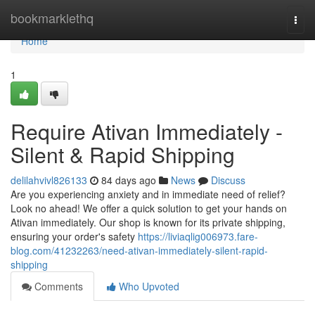
Home
bookmarklethq
Togg
navi
Home
1
Require Ativan Immediately -
Silent & Rapid Shipping
delilahvivl826133
84 days ago
News
Discuss
Are you experiencing anxiety and in immediate need of relief?
Look no ahead! We offer a quick solution to get your hands on
Ativan immediately. Our shop is known for its private shipping,
ensuring your order's safety
https://liviaqlig006973.fare-
blog.com/41232263/need-ativan-immediately-silent-rapid-
shipping
Comments
Who Upvoted