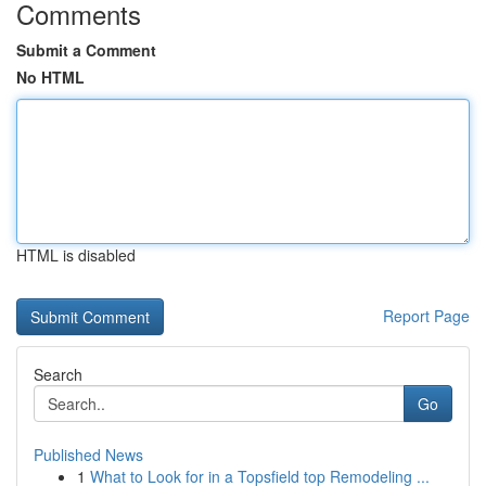
Comments
Submit a Comment
No HTML
HTML is disabled
Report Page
Search
Go
Published News
1
What to Look for in a Topsfield top Remodeling ...