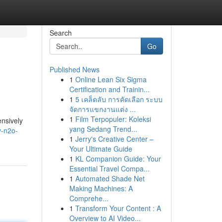
Search
Go
Published News
1
Online Lean Six Sigma
Certification and Trainin...
1
5 เคล็ดลับ การคัดเลือก ระบบ
จัดการแขกงานแต่ง ...
1
Film Terpopuler: Koleksi
ensively
yang Sedang Trend...
y-n2o-
1
Jerry's Creative Center –
Your Ultimate Guide
1
KL Companion Guide: Your
Essential Travel Compa...
1
Automated Shade Net
Making Machines: A
Comprehe...
1
Transform Your Content : A
Overview to AI Video...