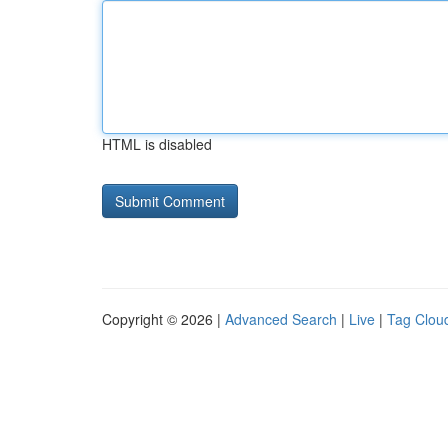
HTML is disabled
Copyright © 2026 |
Advanced Search
|
Live
|
Tag Clou