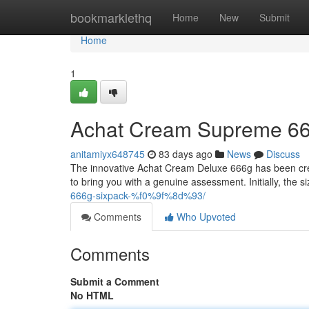
Home
bookmarklethq
Home
New
Submit
Home
1
Achat Cream Supreme 66
anitamiyx648745
83 days ago
News
Discuss
The innovative Achat Cream Deluxe 666g has been creat
to bring you with a genuine assessment. Initially, the si
666g-sixpack-%f0%9f%8d%93/
Comments
Who Upvoted
Comments
Submit a Comment
No HTML