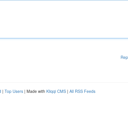
Rep
d
|
Top Users
| Made with
Kliqqi CMS
|
All RSS Feeds