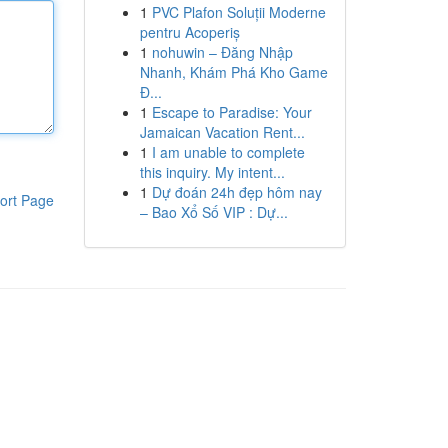
1
PVC Plafon Soluții Moderne
pentru Acoperiș
1
nohuwin – Đăng Nhập
Nhanh, Khám Phá Kho Game
Đ...
1
Escape to Paradise: Your
Jamaican Vacation Rent...
1
I am unable to complete
this inquiry. My intent...
1
Dự đoán 24h đẹp hôm nay
ort Page
– Bao Xổ Số VIP : Dự...