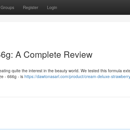
Groups
Register
Login
6g: A Complete Review
ing quite the interest in the beauty world. We tested this formula ext
ze - 666g - is
https://dawtonasarl.com/product/cream-deluxe-strawberr