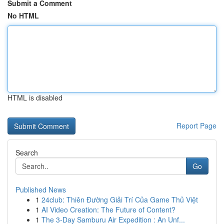
Submit a Comment
No HTML
HTML is disabled
Report Page
Search
Go
Published News
1
24club: Thiên Đường Giải Trí Của Game Thủ Việt
1
AI Video Creation: The Future of Content?
1
The 3-Day Samburu Air Expedition : An Unf...