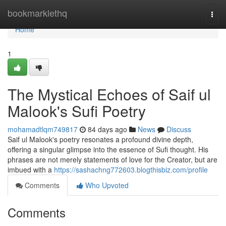
Home
bookmarklethq
Togg
navi
Home
1
The Mystical Echoes of Saif ul
Malook's Sufi Poetry
mohamadtlqm749817
84 days ago
News
Discuss
Saif ul Malook's poetry resonates a profound divine depth,
offering a singular glimpse into the essence of Sufi thought. His
phrases are not merely statements of love for the Creator, but are
imbued with a
https://sashachng772603.blogthisbiz.com/profile
Comments
Who Upvoted
Comments