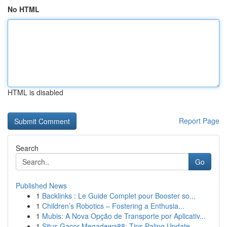
No HTML
HTML is disabled
Report Page
Search
Go
Published News
1
Backlinks : Le Guide Complet pour Booster so...
1
Children’s Robotics – Fostering a Enthusia...
1
Mubis: A Nova Opção de Transporte por Aplicativ...
1
Situs Gacor Megadewa88: Tips Paling Update...