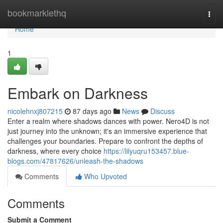
Home
bookmarklethq
Togg
navi
Home
1
Embark on Darkness
nicolehnxj807215
87 days ago
News
Discuss
Enter a realm where shadows dances with power. Nero4D is not
just journey into the unknown; it's an immersive experience that
challenges your boundaries. Prepare to confront the depths of
darkness, where every choice
https://lilyuqru153457.blue-
blogs.com/47817626/unleash-the-shadows
Comments
Who Upvoted
Comments
Submit a Comment