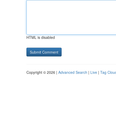
HTML is disabled
Copyright © 2026 |
Advanced Search
|
Live
|
Tag Clou