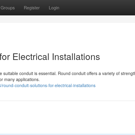
Groups
Register
Login
r Electrical Installations
 suitable conduit is essential. Round conduit offers a variety of streng
for many applications.
und-conduit-solutions-for-electrical-installations