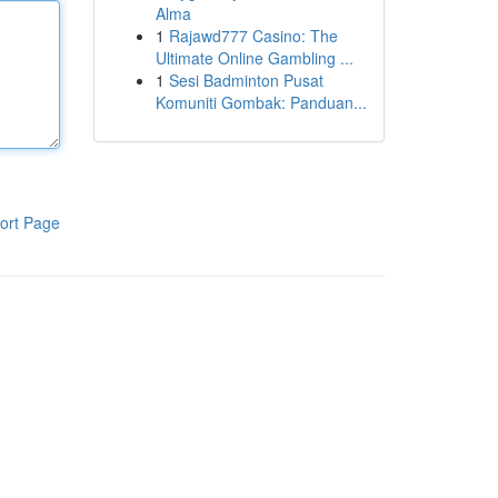
Alma
1
Rajawd777 Casino: The
Ultimate Online Gambling ...
1
Sesi Badminton Pusat
Komuniti Gombak: Panduan...
ort Page