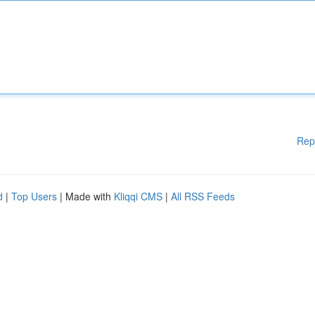
Rep
d
|
Top Users
| Made with
Kliqqi CMS
|
All RSS Feeds