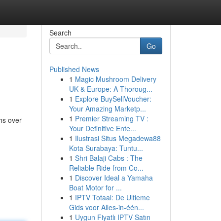
Search
Go
Published News
1
Magic Mushroom Delivery
UK & Europe: A Thoroug...
1
Explore BuySellVoucher:
Your Amazing Marketp...
1
Premier Streaming TV :
ths over
Your Definitive Ente...
1
Ilustrasi Situs Megadewa88
Kota Surabaya: Tuntu...
1
Shri Balaji Cabs : The
Reliable Ride from Co...
1
Discover Ideal a Yamaha
Boat Motor for ...
1
IPTV Totaal: De Ultieme
Gids voor Alles-in-één...
1
Uygun Fiyatlı IPTV Satın