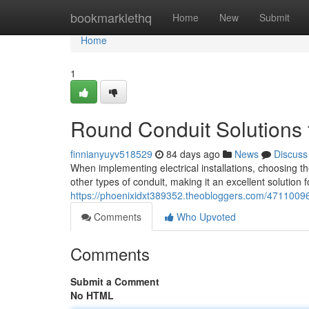
Home
bookmarklethq
Home
New
Submit
Home
1
Round Conduit Solutions fo
finnianyuyv518529
84 days ago
News
Discuss
When implementing electrical installations, choosing the
other types of conduit, making it an excellent solution 
https://phoenixidxt389352.theobloggers.com/47110096/ro
Comments
Who Upvoted
Comments
Submit a Comment
No HTML