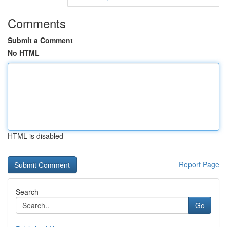
Comments
Submit a Comment
No HTML
HTML is disabled
Report Page
Search
Go