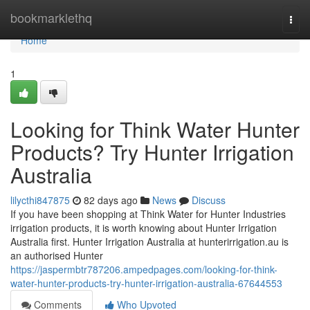
Home
bookmarklethq
Togg
navi
Home
1
Looking for Think Water Hunter
Products? Try Hunter Irrigation
Australia
lilycthi847875
82 days ago
News
Discuss
If you have been shopping at Think Water for Hunter Industries
irrigation products, it is worth knowing about Hunter Irrigation
Australia first. Hunter Irrigation Australia at hunterirrigation.au is
an authorised Hunter
https://jaspermbtr787206.ampedpages.com/looking-for-think-
water-hunter-products-try-hunter-irrigation-australia-67644553
Comments
Who Upvoted