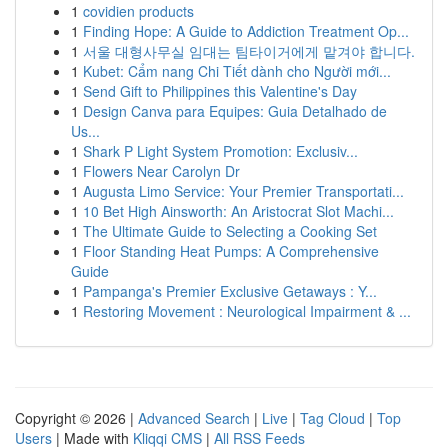
1
covidien products
1
Finding Hope: A Guide to Addiction Treatment Op...
1
서울 대형사무실 임대는 팀타이거에게 맡겨야 합니다.
1
Kubet: Cẩm nang Chi Tiết dành cho Người mới...
1
Send Gift to Philippines this Valentine's Day
1
Design Canva para Equipes: Guia Detalhado de
Us...
1
Shark P Light System Promotion: Exclusiv...
1
Flowers Near Carolyn Dr
1
Augusta Limo Service: Your Premier Transportati...
1
10 Bet High Ainsworth: An Aristocrat Slot Machi...
1
The Ultimate Guide to Selecting a Cooking Set
1
Floor Standing Heat Pumps: A Comprehensive
Guide
1
Pampanga's Premier Exclusive Getaways : Y...
1
Restoring Movement : Neurological Impairment & ...
Copyright © 2026 |
Advanced Search
|
Live
|
Tag Cloud
|
Top
Users
| Made with
Kliqqi CMS
|
All RSS Feeds