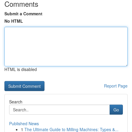
Comments
Submit a Comment
No HTML
HTML is disabled
Report Page
Search
Go
Published News
1
The Ultimate Guide to Milling Machines: Types &...