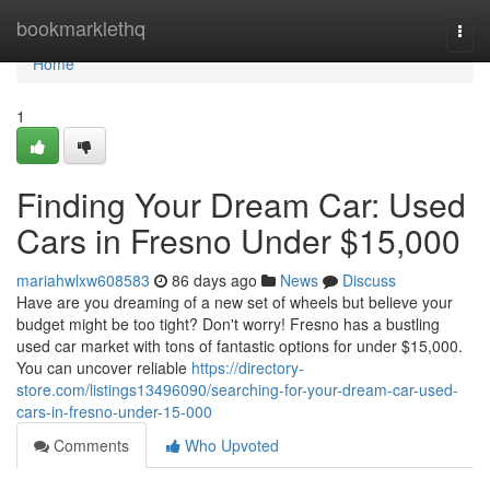
Home
bookmarklethq
Togg
navi
Home
1
Finding Your Dream Car: Used
Cars in Fresno Under $15,000
mariahwlxw608583
86 days ago
News
Discuss
Have are you dreaming of a new set of wheels but believe your
budget might be too tight? Don't worry! Fresno has a bustling
used car market with tons of fantastic options for under $15,000.
You can uncover reliable
https://directory-
store.com/listings13496090/searching-for-your-dream-car-used-
cars-in-fresno-under-15-000
Comments
Who Upvoted