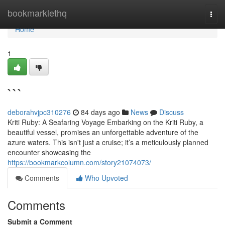
Home
bookmarklethq
Togg
navi
Home
1
```
deborahvjpc310276
84 days ago
News
Discuss
Kriti Ruby: A Seafaring Voyage Embarking on the Kriti Ruby, a
beautiful vessel, promises an unforgettable adventure of the
azure waters. This isn't just a cruise; it’s a meticulously planned
encounter showcasing the
https://bookmarkcolumn.com/story21074073/
Comments
Who Upvoted
Comments
Submit a Comment