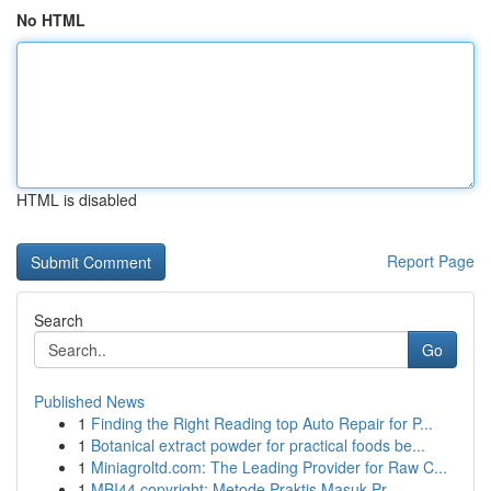
No HTML
HTML is disabled
Report Page
Search
Go
Published News
1
Finding the Right Reading top Auto Repair for P...
1
Botanical extract powder for practical foods be...
1
Miniagroltd.com: The Leading Provider for Raw C...
1
MBI44 copyright: Metode Praktis Masuk Pr...