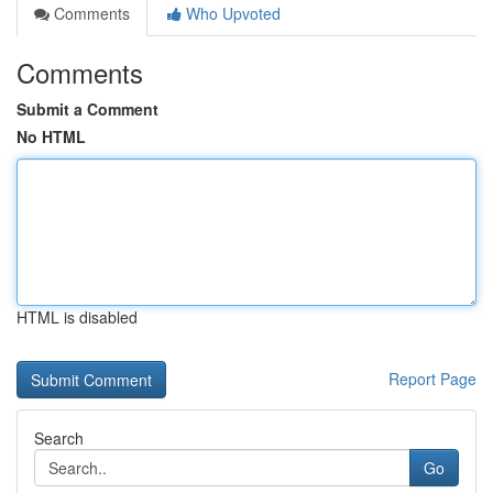
Comments
Who Upvoted
Comments
Submit a Comment
No HTML
HTML is disabled
Report Page
Search
Go