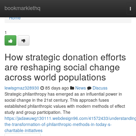
Home
bookmarklethq
To
nav
Home
1
How strategic donation efforts
are reshaping social change
across world populations
lewisgmaz328930
85 days ago
News
Discuss
Strategic philanthropy has emerged as an influential power in
social change in the 21st century. This approach fuses
established philanthropic values with modern methods of effect
study and group participation. The
https://jadawuwg130111.webdesign96.com/41572433/understandin
the-transformation-of-philanthropic-methods-in-today-s-
charitable-initiatives