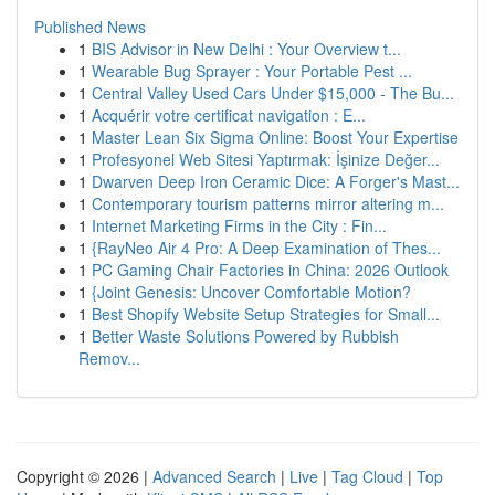
Published News
1
BIS Advisor in New Delhi : Your Overview t...
1
Wearable Bug Sprayer : Your Portable Pest ...
1
Central Valley Used Cars Under $15,000 - The Bu...
1
Acquérir votre certificat navigation : E...
1
Master Lean Six Sigma Online: Boost Your Expertise
1
Profesyonel Web Sitesi Yaptırmak: İşinize Değer...
1
Dwarven Deep Iron Ceramic Dice: A Forger's Mast...
1
Contemporary tourism patterns mirror altering m...
1
Internet Marketing Firms in the City : Fin...
1
{RayNeo Air 4 Pro: A Deep Examination of Thes...
1
PC Gaming Chair Factories in China: 2026 Outlook
1
{Joint Genesis: Uncover Comfortable Motion?
1
Best Shopify Website Setup Strategies for Small...
1
Better Waste Solutions Powered by Rubbish
Remov...
Copyright © 2026 |
Advanced Search
|
Live
|
Tag Cloud
|
Top