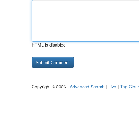
HTML is disabled
Copyright © 2026 |
Advanced Search
|
Live
|
Tag Clou