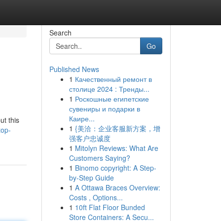
Search
Go
Published News
1
Качественный ремонт в
столице 2024 : Тренды...
1
Роскошные египетские
сувениры и подарки в
Каире...
ut this
1
{美洽：企业客服新方案，增
top-
强客户忠诚度
1
Mitolyn Reviews: What Are
Customers Saying?
1
Binomo copyright: A Step-
by-Step Guide
1
A Ottawa Braces Overview:
Costs , Options...
1
10ft Flat Floor Bunded
Store Containers: A Secu...