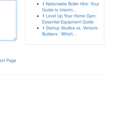
1
Nationwide Boiler Hire: Your
Guide to Interim...
1
Level Up Your Home Gym:
Essential Equipment Guide
1
Startup Studios vs. Venture
Builders : Which...
ort Page