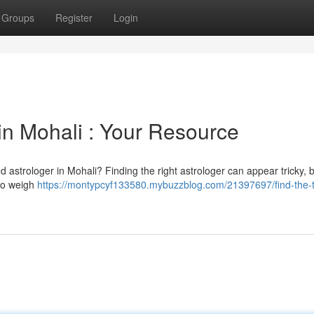
Groups
Register
Login
in Mohali : Your Resource
ed astrologer in Mohali? Finding the right astrologer can appear tricky, b
 to weigh
https://montypcyf133580.mybuzzblog.com/21397697/find-the-