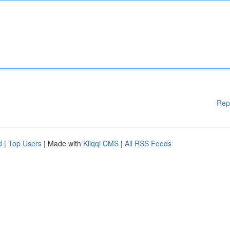
Rep
d
|
Top Users
| Made with
Kliqqi CMS
|
All RSS Feeds