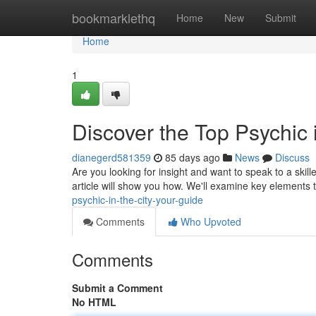
Home
bookmarklethq
Home
New
Submit
Home
1
Discover the Top Psychic 
dianegerd581359
85 days ago
News
Discuss
Are you looking for insight and want to speak to a skill
article will show you how. We'll examine key elements
psychic-in-the-city-your-guide
Comments
Who Upvoted
Comments
Submit a Comment
No HTML