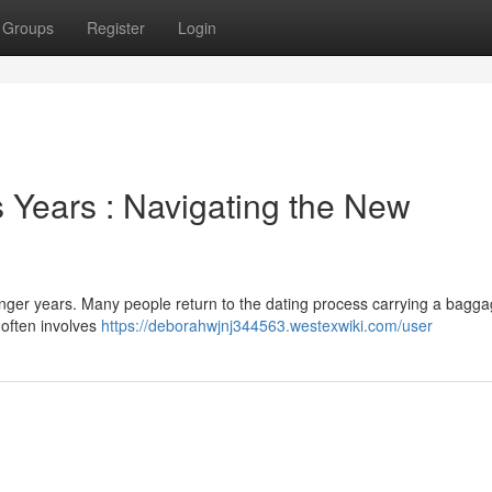
Groups
Register
Login
Years : Navigating the New
unger years. Many people return to the dating process carrying a bagga
 often involves
https://deborahwjnj344563.westexwiki.com/user