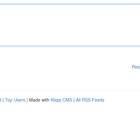
Rep
d
|
Top Users
| Made with
Kliqqi CMS
|
All RSS Feeds