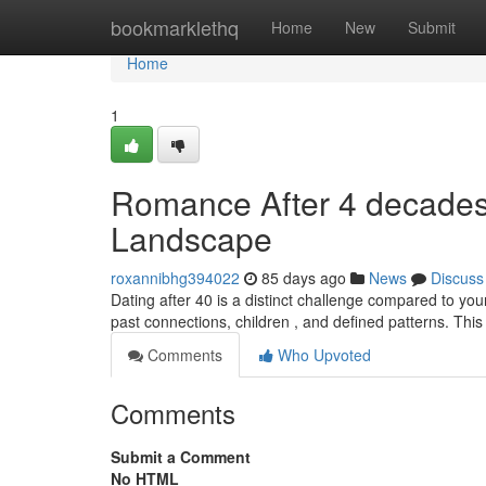
Home
bookmarklethq
Home
New
Submit
Home
1
Romance After 4 decades 
Landscape
roxannibhg394022
85 days ago
News
Discuss
Dating after 40 is a distinct challenge compared to yo
past connections, children , and defined patterns. This
Comments
Who Upvoted
Comments
Submit a Comment
No HTML