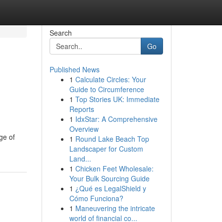
Search
Go
Published News
1
Calculate Circles: Your
Guide to Circumference
1
Top Stories UK: Immediate
Reports
1
IdxStar: A Comprehensive
Overview
ge of
1
Round Lake Beach Top
Landscaper for Custom
Land...
1
Chicken Feet Wholesale:
Your Bulk Sourcing Guide
1
¿Qué es LegalShield y
Cómo Funciona?
1
Maneuvering the intricate
world of financial co...