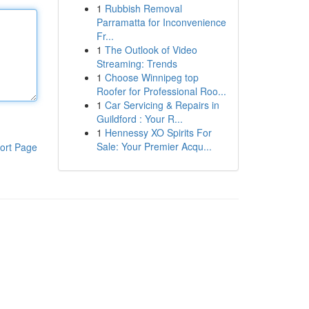
1
Rubbish Removal
Parramatta for Inconvenience
Fr...
1
The Outlook of Video
Streaming: Trends
1
Choose Winnipeg top
Roofer for Professional Roo...
1
Car Servicing & Repairs in
Guildford : Your R...
1
Hennessy XO Spirits For
Sale: Your Premier Acqu...
ort Page