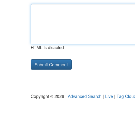
HTML is disabled
Copyright © 2026 |
Advanced Search
|
Live
|
Tag Clou