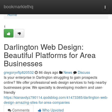
Home
bookmarklethq
Togg
navi
Home
1
Darlington Web Design:
Beautiful Platforms for Area
Businesses
gregoryvftp820532
86 days ago
News
Discuss
Is your enterprise in Darlington struggling to gain prospects
online? We offer professional web design services to help nearby
businesses grow. We specialty is developing modern and user-
friendly
https://kianavdyz790114.qodsblog.com/41473385/darlington-web-
design-amazing-sites-for-area-companies
Comments
Who Upvoted