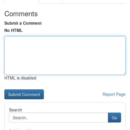
Comments
Submit a Comment
No HTML
HTML is disabled
Report Page
Search
Go