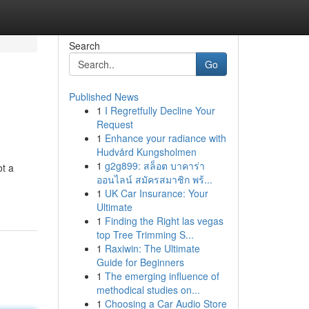
Search
Go
Published News
1
I Regretfully Decline Your
Request
1
Enhance your radiance with
Hudvård Kungsholmen
1
g2g899: สล็อต บาคาร่า
ot a
ออนไลน์ สมัครสมาชิก พร้...
1
UK Car Insurance: Your
Ultimate
1
Finding the Right las vegas
top Tree Trimming S...
1
Raxiwin: The Ultimate
Guide for Beginners
1
The emerging influence of
methodical studies on...
1
Choosing a Car Audio Store