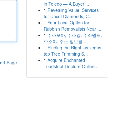
in Toledo — A Buyer'...
1
Revealing Value: Services
for Uncut Diamonds, C...
1
Your Local Option for
Rubbish Removalists Near ...
1
주소모아, 주소킹, 주소월드,
주소야: 주소 정보를...
1
Finding the Right las vegas
top Tree Trimming S...
1
Acquire Enchanted
ort Page
Toadstool Tincture Online...