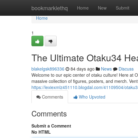
Home
bookmarklethq
Home
New
Submit
Home
1
The Ultimate Otaku34 He
blakelgsk896336
84 days ago
News
Discuss
Welcome to our epic center of otaku culture! Here at
massive collection of figures, posters, and merch. Ven
https://lexiexmlz451110.blogdal.com/41109504/otaku3
Comments
Who Upvoted
Comments
Submit a Comment
No HTML