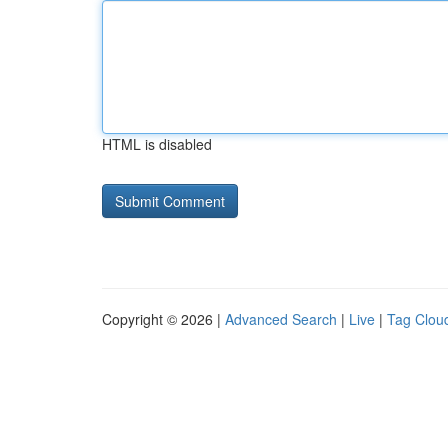
HTML is disabled
Copyright © 2026 |
Advanced Search
|
Live
|
Tag Clou