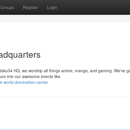
Groups
Register
Login
adquarters
 Otaku34 HQ, we worship all things anime, manga, and gaming. We've g
ture into our awesome events like
4-world-domination-center