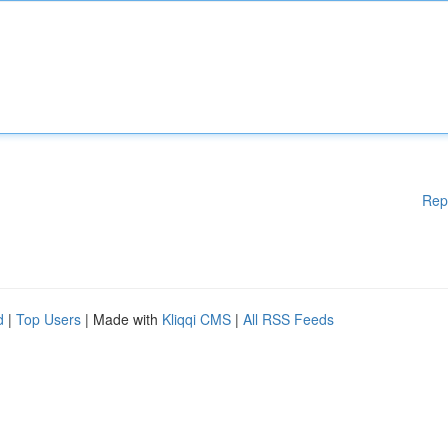
Rep
d
|
Top Users
| Made with
Kliqqi CMS
|
All RSS Feeds