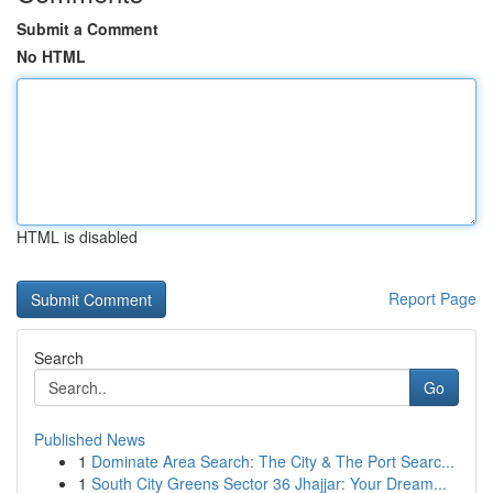
Submit a Comment
No HTML
HTML is disabled
Report Page
Search
Go
Published News
1
Dominate Area Search: The City & The Port Searc...
1
South City Greens Sector 36 Jhajjar: Your Dream...