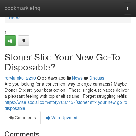
Home
bookmarklethq
Togg
navi
Home
1
Stoner Stix: Your New Go-To
Disposable?
rorylamk612290
85 days ago
News
Discuss
Are you looking for a convenient way to enjoy cannabis? Maybe
Stoner Stix are your best option . These single-use vapes deliver
a pleasant feeling with top-shelf strains . Forget struggling refills
https://wise-social.com/story7037457/stoner-stix-your-new-go-to-
disposable
Comments
Who Upvoted
Comments