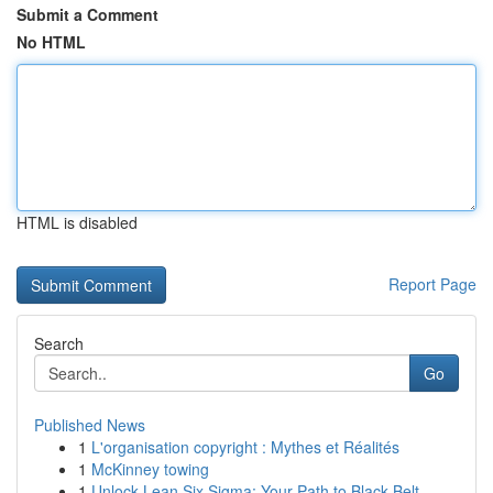
Submit a Comment
No HTML
HTML is disabled
Report Page
Search
Go
Published News
1
L'organisation copyright : Mythes et Réalités
1
McKinney towing
1
Unlock Lean Six Sigma: Your Path to Black Belt ...