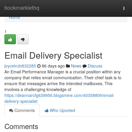
Home
bookmarklethq
Togg
navi
Home
1
Email Delivery Specialist
joycelnzb832285
86 days ago
News
Discuss
An Email Performance Manager is a crucial position within any
company that relies email communication. Their chief task is to
ensure that messages arrive the intended mailboxes. This
involves a challenging knowledge of
https://deannarcfg639956.blogsmine.com/40358809/email-
delivery-specialist
Comments
Who Upvoted
Comments